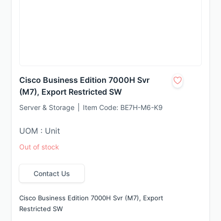
Cisco Business Edition 7000H Svr
(M7), Export Restricted SW
Server & Storage
Item Code:
BE7H-M6-K9
UOM : Unit
Out of stock
Contact Us
Cisco Business Edition 7000H Svr (M7), Export 
Restricted SW