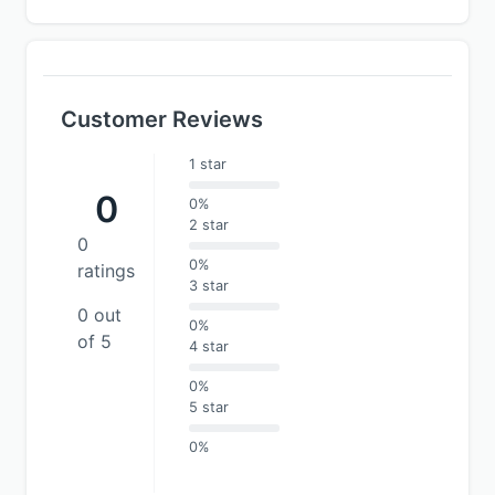
Customer Reviews
1 star
0
0%
2 star
0
0%
ratings
3 star
0 out
0%
of 5
4 star
0%
5 star
0%