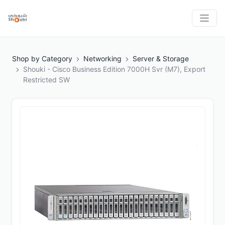
Shop by Category
Networking
Server & Storage
Shouki - Cisco Business Edition 7000H Svr (M7), Export
Restricted SW