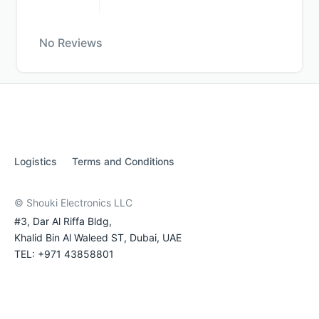
No Reviews
Logistics
Terms and Conditions
© Shouki Electronics LLC
#3, Dar Al Riffa Bldg,
Khalid Bin Al Waleed ST, Dubai, UAE
TEL: +971 43858801