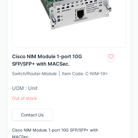
Cisco NIM Module 1-port 10G
SFP/SFP+ with MACSec.
Switch/Router-Module
Item Code:
C-NIM-1X=
UOM : Unit
Out of stock
Contact Us
Cisco NIM Module 1-port 10G SFP/SFP+ with 
MACSec.