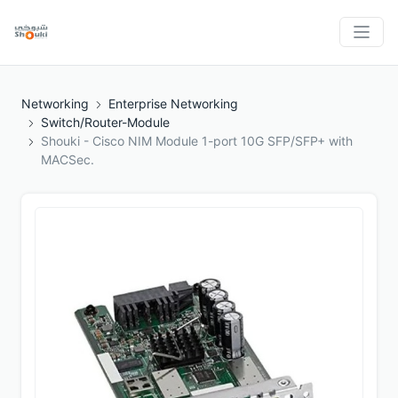
Networking
Enterprise Networking
Switch/Router-Module
Shouki - Cisco NIM Module 1-port 10G SFP/SFP+ with
MACSec.