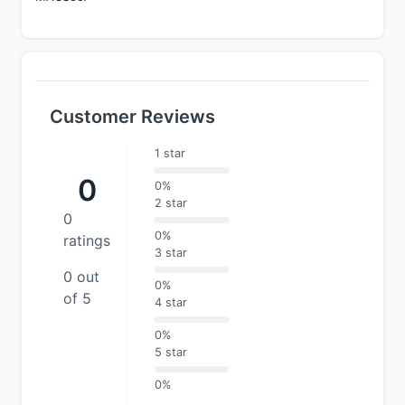
Customer Reviews
1 star
0
0%
2 star
0
0%
ratings
3 star
0 out
0%
of 5
4 star
0%
5 star
0%