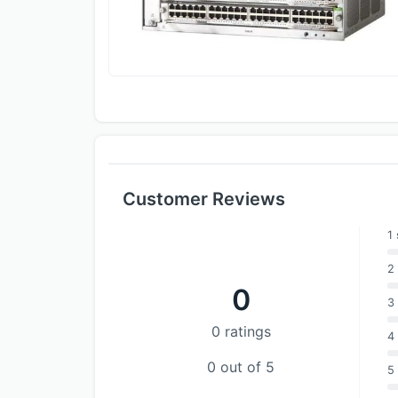
Customer Reviews
1 
2 
0
3 
0 ratings
4 
0 out of 5
5 