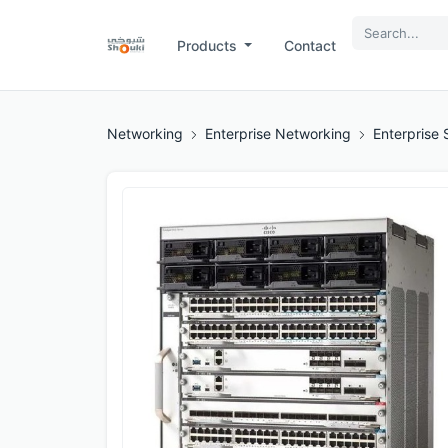
Products
Contact
Networking
Enterprise Networking
Enterprise 