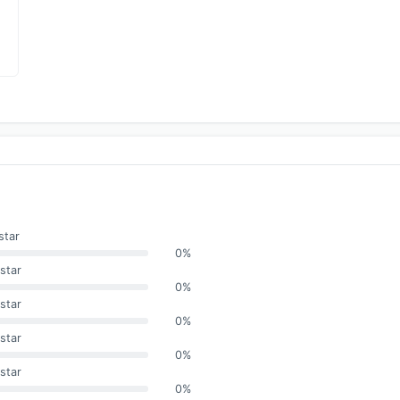
star
0%
star
0%
star
0%
star
0%
star
0%