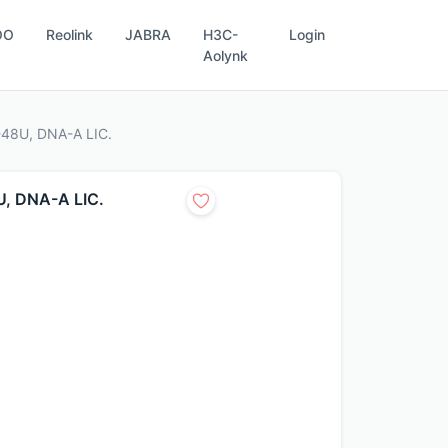
OO
Reolink
JABRA
H3C-
Login
Aolynk
-48U, DNA-A LIC.
U, DNA-A LIC.
.