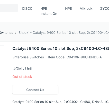
CISCO
HPE
HPE
Mikrotik
ZYC
Instant On
Switches
Shouki - Catalyst 9400 Series 10 slot,Sup, 2xC9400-LC
Catalyst 9400 Series 10 slot,Sup, 2xC9400-LC-48
Enterprise Switches
Item Code:
C9410R-96U-BNDL-A
UOM : Unit
Out of stock
Contact Us
Catalyst 9400 Series 10 slot,Sup, 2xC9400-LC-48U, DNA-A LIC