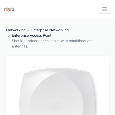
Networking
Enterprise Networking
Enterprise Access Point
Shouki - Indoor access point with omnidirectional
antennas.