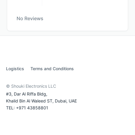
No Reviews
Logistics
Terms and Conditions
© Shouki Electronics LLC
#3, Dar Al Riffa Bldg,
Khalid Bin Al Waleed ST, Dubai, UAE
TEL: +971 43858801