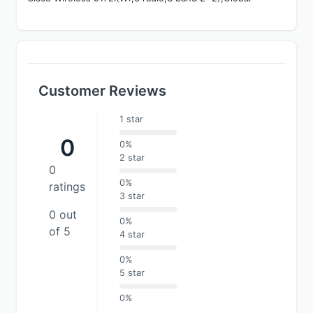
Customer Reviews
1 star
0
0%
2 star
0
0%
ratings
3 star
0 out
0%
of 5
4 star
0%
5 star
0%