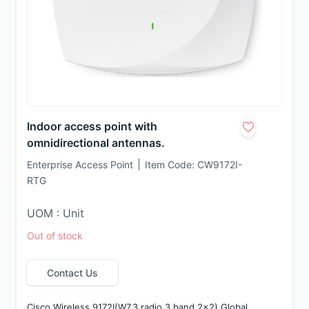
Indoor access point with
omnidirectional antennas.
Enterprise Access Point
Item Code:
CW9172I-
RTG
UOM : Unit
Out of stock
Contact Us
Cisco Wireless 9172I(W7,3 radio,3 band 2x2),Global