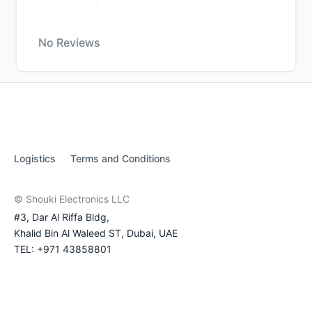
No Reviews
Logistics
Terms and Conditions
© Shouki Electronics LLC
#3, Dar Al Riffa Bldg,
Khalid Bin Al Waleed ST, Dubai, UAE
TEL: +971 43858801