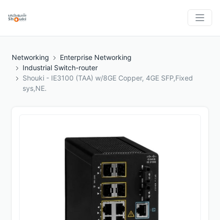
Networking
Enterprise Networking
Industrial Switch-router
Shouki - IE3100 (TAA) w/8GE Copper, 4GE SFP,Fixed
sys,NE.