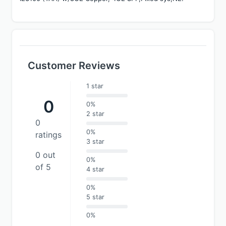
Customer Reviews
1 star
0
0%
2 star
0
0%
ratings
3 star
0 out
0%
of 5
4 star
0%
5 star
0%