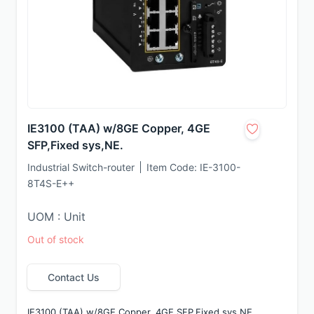
IE3100 (TAA) w/8GE Copper, 4GE
SFP,Fixed sys,NE.
Industrial Switch-router
Item Code:
IE-3100-
8T4S-E++
UOM : Unit
Out of stock
Contact Us
IE3100 (TAA) w/8GE Copper, 4GE SFP,Fixed sys,NE.