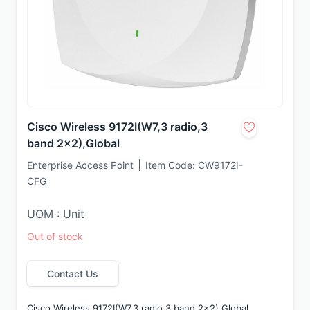
Cisco Wireless 9172I(W7,3 radio,3
band 2x2),Global
Enterprise Access Point
Item Code:
CW9172I-
CFG
UOM : Unit
Out of stock
Contact Us
Cisco Wireless 9172I(W7,3 radio,3 band 2x2),Global