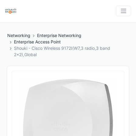
Networking
Enterprise Networking
Enterprise Access Point
Shouki - Cisco Wireless 9172I(W7,3 radio,3 band
2x2),Global