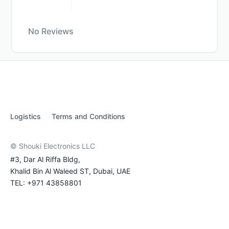
No Reviews
Logistics
Terms and Conditions
© Shouki Electronics LLC
#3, Dar Al Riffa Bldg,
Khalid Bin Al Waleed ST, Dubai, UAE
TEL: +971 43858801