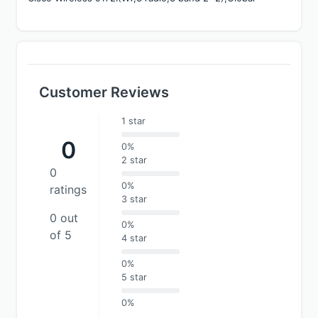
Customer Reviews
1 star
0
0%
2 star
0
0%
ratings
3 star
0 out
0%
of 5
4 star
0%
5 star
0%