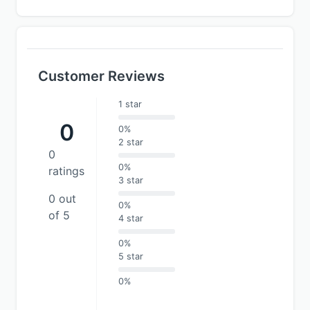
Customer Reviews
1 star
0
0%
2 star
0
0%
ratings
3 star
0 out
0%
of 5
4 star
0%
5 star
0%