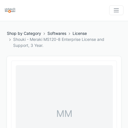
Shop by Category
Softwares
License
Shouki - Meraki MS120-8 Enterprise License and
Support, 3 Year.
MM