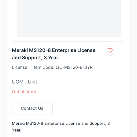
Meraki MS120-8 Enterprise License
and Support, 3 Year.
License
Item Code:
LIC-MS120-8-3YR
UOM : Unit
Out of stock
Contact Us
Meraki MS120-8 Enterprise License and Support, 3 
Year.