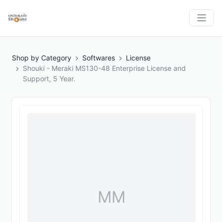
Shop by Category
Softwares
License
Shouki - Meraki MS130-48 Enterprise License and
Support, 5 Year.
MM