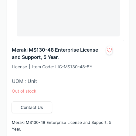
Meraki MS130-48 Enterprise License
and Support, 5 Year.
License
Item Code:
LIC-MS130-48-5Y
UOM : Unit
Out of stock
Contact Us
Meraki MS130-48 Enterprise License and Support, 5 
Year.