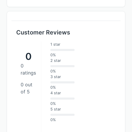
Customer Reviews
1 star
0
0%
2 star
0
0%
ratings
3 star
0 out
0%
of 5
4 star
0%
5 star
0%