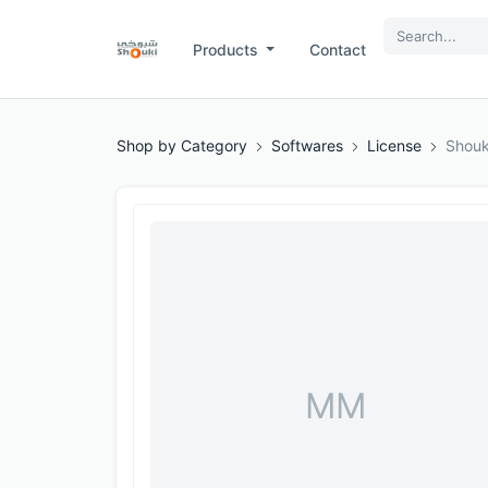
Products
Contact
Shop by Category
Softwares
License
Shouk
MM