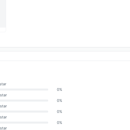
star
0%
star
0%
star
0%
star
0%
star