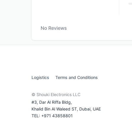
No Reviews
Logistics
Terms and Conditions
© Shouki Electronics LLC
#3, Dar Al Riffa Bldg,
Khalid Bin Al Waleed ST, Dubai, UAE
TEL: +971 43858801