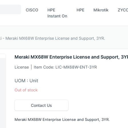
CISCO
HPE
HPE
Mikrotik
ZYC
Instant On
i - Meraki MX68W Enterprise License and Support, 3YR.
Meraki MX68W Enterprise License and Support, 3Y
License
Item Code:
LIC-MX68W-ENT-3YR
UOM : Unit
Out of stock
Contact Us
Meraki MX68W Enterprise License and Support, 3YR.