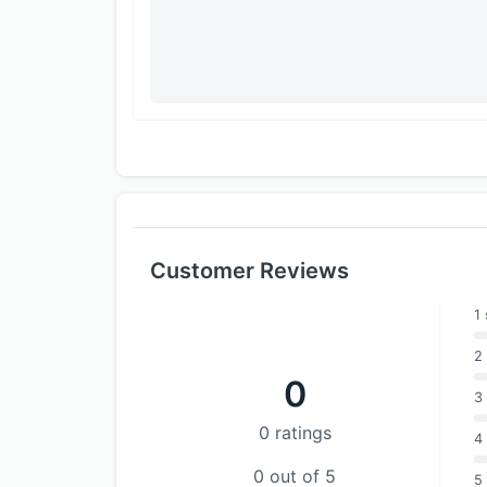
Customer Reviews
1 
2 
0
3 
0 ratings
4 
0 out of 5
5 