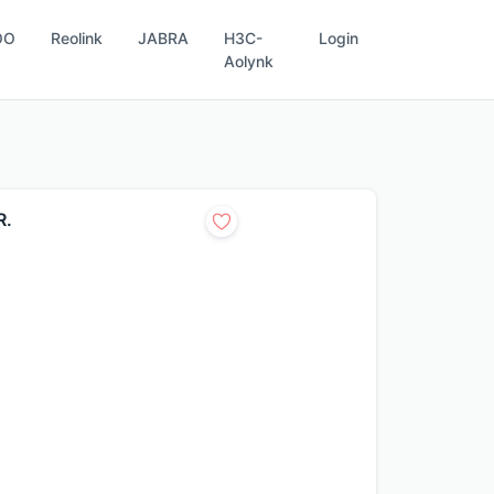
OO
Reolink
JABRA
H3C-
Login
Aolynk
R.