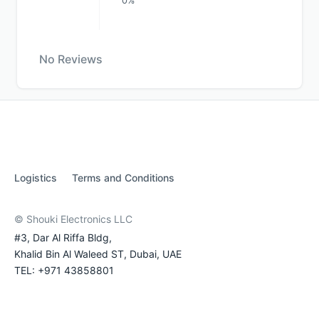
0%
No Reviews
Logistics
Terms and Conditions
© Shouki Electronics LLC
#3, Dar Al Riffa Bldg,
Khalid Bin Al Waleed ST, Dubai, UAE
TEL: +971 43858801