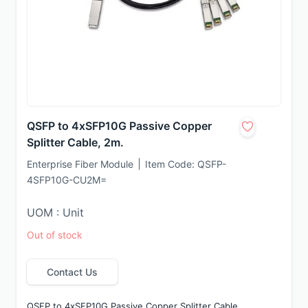
QSFP to 4xSFP10G Passive Copper
Splitter Cable, 2m.
Enterprise Fiber Module
Item Code:
QSFP-
4SFP10G-CU2M=
UOM : Unit
Out of stock
Contact Us
QSFP to 4xSFP10G Passive Copper Splitter Cable, 