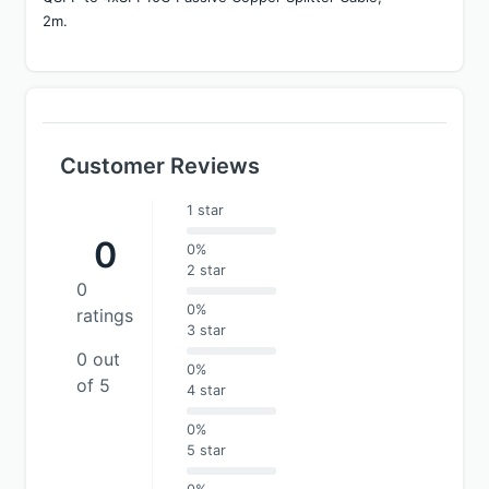
2m.
Customer Reviews
1 star
0
0%
2 star
0
0%
ratings
3 star
0 out
0%
of 5
4 star
0%
5 star