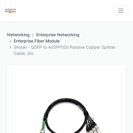
Networking
Enterprise Networking
Enterprise Fiber Module
Shouki - QSFP to 4xSFP10G Passive Copper Splitter
Cable, 2m.