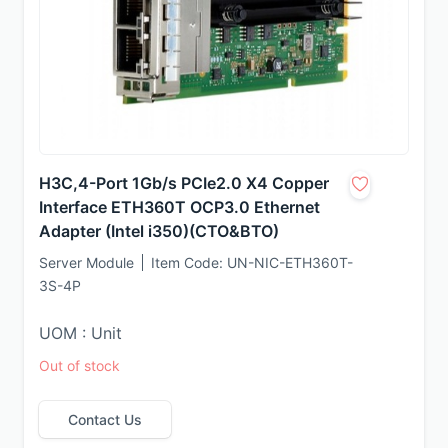
H3C,4-Port 1Gb/s PCIe2.0 X4 Copper
Interface ETH360T OCP3.0 Ethernet
Adapter (Intel i350)(CTO&BTO)
Server Module
Item Code:
UN-NIC-ETH360T-
3S-4P
UOM : Unit
Out of stock
Contact Us