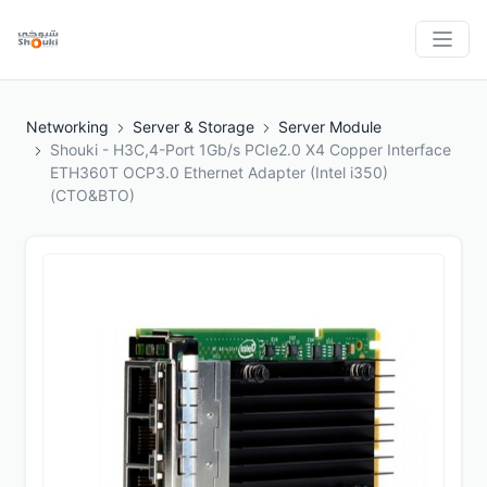
Networking
Server & Storage
Server Module
Shouki - H3C,4-Port 1Gb/s PCIe2.0 X4 Copper Interface
ETH360T OCP3.0 Ethernet Adapter (Intel i350)
(CTO&BTO)