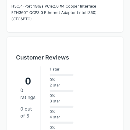
H3C,4-Port 1Gb/s PCIe2.0 X4 Copper Interface 
ETH360T OCP3.0 Ethernet Adapter (Intel i350)
(CTO&BTO)
Customer Reviews
1 star
0
0%
2 star
0
0%
ratings
3 star
0 out
0%
of 5
4 star
0%