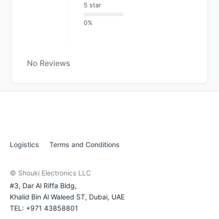
5 star
0%
No Reviews
Logistics
Terms and Conditions
© Shouki Electronics LLC
#3, Dar Al Riffa Bldg,
Khalid Bin Al Waleed ST, Dubai, UAE
TEL: +971 43858801