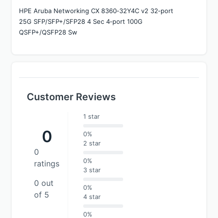
HPE Aruba Networking CX 8360‑32Y4C v2 32‑port 
25G SFP/SFP+/SFP28 4 Sec 4‑port 100G 
QSFP+/QSFP28 Sw
Customer Reviews
1 star
0
0%
2 star
0
0%
ratings
3 star
0 out
0%
of 5
4 star
0%