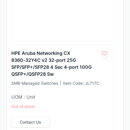
HPE Aruba Networking CX
8360‑32Y4C v2 32‑port 25G
SFP/SFP+/SFP28 4 Sec 4‑port 100G
QSFP+/QSFP28 Sw
SMB-Managed Switches
Item Code:
JL717C
UOM : Unit
Out of stock
Contact Us