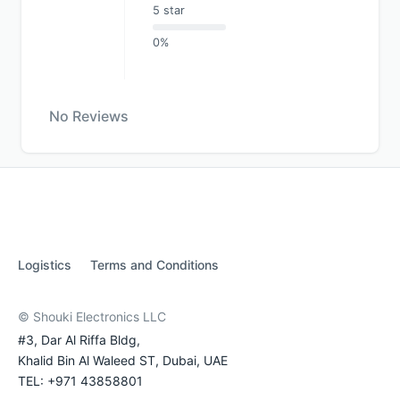
5 star
0%
No Reviews
Logistics
Terms and Conditions
© Shouki Electronics LLC
#3, Dar Al Riffa Bldg,
Khalid Bin Al Waleed ST, Dubai, UAE
TEL: +971 43858801