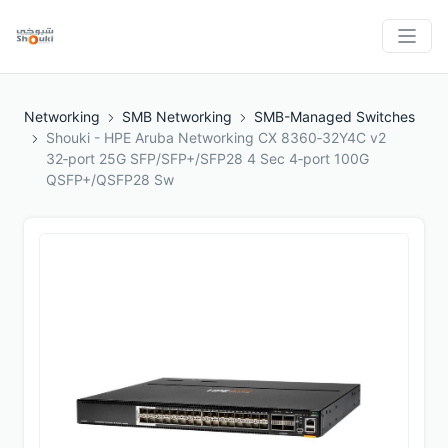
Networking
SMB Networking
SMB-Managed Switches
Shouki - HPE Aruba Networking CX 8360‑32Y4C v2
32‑port 25G SFP/SFP+/SFP28 4 Sec 4‑port 100G
QSFP+/QSFP28 Sw