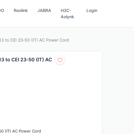
OO
Reolink
JABRA
H3C-
Login
Aolynk
3 to CEI 23‑50 (IT) AC Power Cord
 to CEI 23‑50 (IT) AC
50 (IT) AC Power Cord