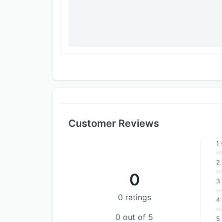
Customer Reviews
1 
2 
0
3 
0 ratings
4 
0 out of 5
5 