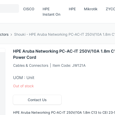
CISCO
HPE
HPE
Mikrotik
ZYC
Instant On
ctors
Shouki - HPE Aruba Networking PC‑AC‑IT 250V/10A 1.8m C1
HPE Aruba Networking PC‑AC‑IT 250V/10A 1.8m C13
Power Cord
Cables & Connectors
Item Code:
JW121A
UOM : Unit
Out of stock
Contact Us
HPE Aruba Networking PC‑AC‑IT 250V/10A 1.8m C13 to CEI 23‑