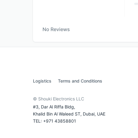
No Reviews
Logistics
Terms and Conditions
© Shouki Electronics LLC
#3, Dar Al Riffa Bldg,
Khalid Bin Al Waleed ST, Dubai, UAE
TEL: +971 43858801