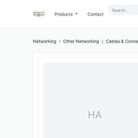
Products
Contact
Networking
Other Networking
Cables & Conne
HA