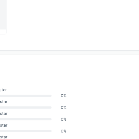
star
0%
star
0%
star
0%
star
0%
star