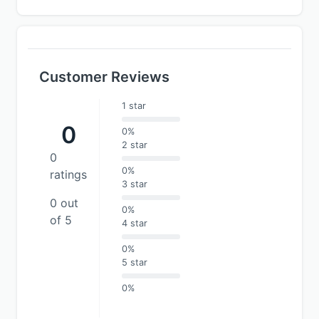
Customer Reviews
1 star
0
0%
2 star
0
0%
ratings
3 star
0 out
0%
of 5
4 star
0%
5 star
0%