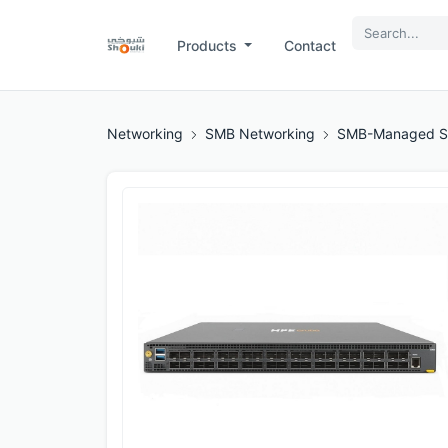
Products
Contact
Networking
SMB Networking
SMB-Managed S