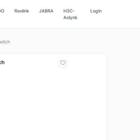
OO
Reolink
JABRA
H3C-
Login
Aolynk
witch
ch