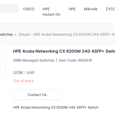
CISCO
HPE
HPE
Mikrotik
ZYC
Instant On
witches
Shouki - HPE Aruba Networking CX 6200M 24G 4SFP+ S
HPE Aruba Networking CX 6200M 24G 4SFP+ Swit
SMB-Managed Switches
Item Code:
R8Q67A
UOM : Unit
Out of stock
Contact Us
HPE Aruba Networking CX 6200M 24G 4SFP+ Switch