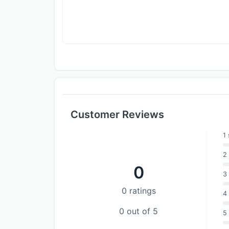
Customer Reviews
1 
2 
0
3 
0 ratings
4 
0 out of 5
5 