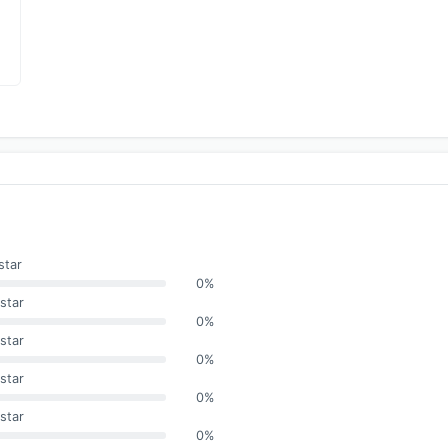
star
0%
star
0%
star
0%
star
0%
star
0%