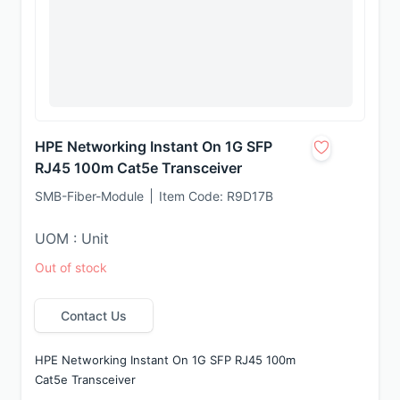
HPE Networking Instant On 1G SFP
RJ45 100m Cat5e Transceiver
SMB-Fiber-Module
Item Code:
R9D17B
UOM : Unit
Out of stock
Contact Us
HPE Networking Instant On 1G SFP RJ45 100m 
Cat5e Transceiver