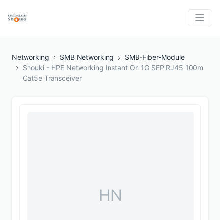
Networking
SMB Networking
SMB-Fiber-Module
Shouki - HPE Networking Instant On 1G SFP RJ45 100m
Cat5e Transceiver
HN