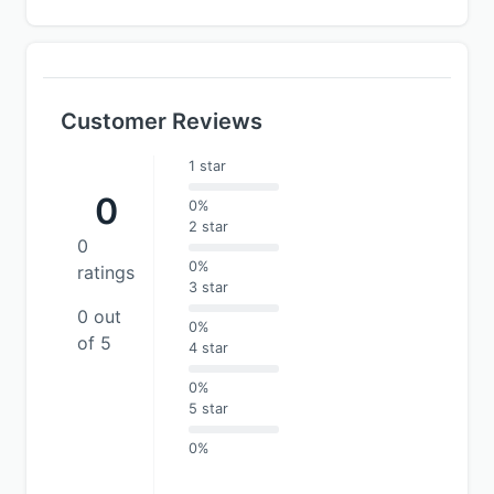
Customer Reviews
1 star
0
0%
2 star
0
0%
ratings
3 star
0 out
0%
of 5
4 star
0%
5 star
0%