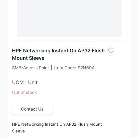
HPE Networking Instant On AP32 Flush
Mount Sleeve
SMB-Access Point
Item Code:
S2N69A
UOM : Unit
Out of stock
Contact Us
HPE Networking Instant On AP32 Flush Mount 
Sleeve