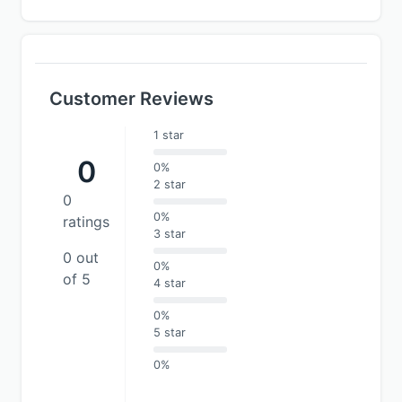
Customer Reviews
1 star
0
0%
2 star
0
0%
ratings
3 star
0 out
0%
of 5
4 star
0%
5 star
0%