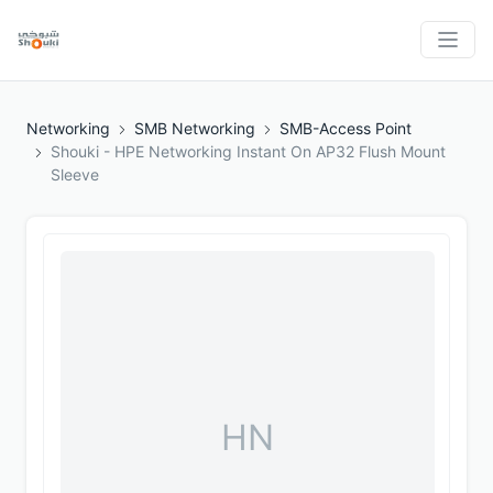
Networking
SMB Networking
SMB-Access Point
Shouki - HPE Networking Instant On AP32 Flush Mount
Sleeve
HN