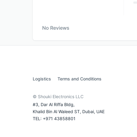
No Reviews
Logistics
Terms and Conditions
© Shouki Electronics LLC
#3, Dar Al Riffa Bldg,
Khalid Bin Al Waleed ST, Dubai, UAE
TEL: +971 43858801