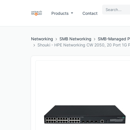
Products
Contact
Networking
SMB Networking
SMB-Managed P
Shouki - HPE Networking CW 2050, 20 Port 1G P