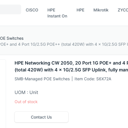
CISCO
HPE
HPE
Mikrotik
ZYC
Instant On
OE Switches
OE+ and 4 Port 1G/2.5G POE++ (total 420W) with 4 x 1G/2.5G SFP U
HPE Networking CW 2050, 20 Port 1G POE+ and 4 
(total 420W) with 4 x 1G/2.5G SFP Uplink, fully ma
SMB-Managed POE Switches
Item Code:
S6X72A
UOM : Unit
Out of stock
Contact Us