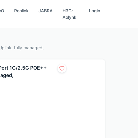
OO
Reolink
JABRA
H3C-
Login
Aolynk
plink, fully managed,
Port 1G/2.5G POE++
naged,