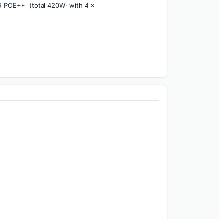
POE++  (total 420W) with 4 x 