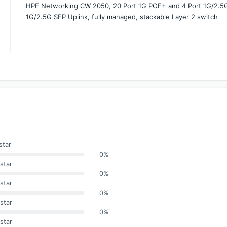
HPE Networking CW 2050, 20 Port 1G POE+ and 4 Port 1G/2.5G 
1G/2.5G SFP Uplink, fully managed, stackable Layer 2 switch
star
0%
star
0%
star
0%
star
0%
star