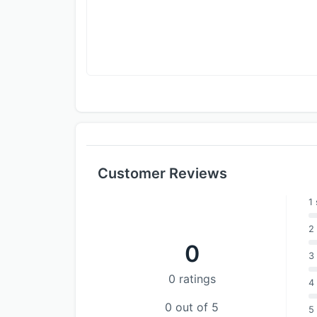
Customer Reviews
1 
2 
0
3 
0 ratings
4 
0 out of 5
5 