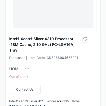
Intel® Xeon® Silver 4310 Processor
(18M Cache, 2.10 GHz) FC-LGA16A,
Tray
Processor
Item Code:
CD8068904657901
UOM : Unit
Out of stock
Contact Us
Intel® Xeon® Silver 4310 Processor (18M Cache, 