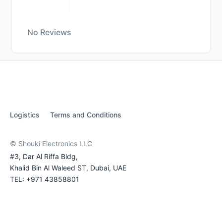
No Reviews
Logistics
Terms and Conditions
© Shouki Electronics LLC
#3, Dar Al Riffa Bldg,
Khalid Bin Al Waleed ST, Dubai, UAE
TEL: +971 43858801