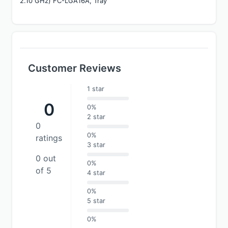
2.10 GHz) FC-LGA16A, Tray
Customer Reviews
1 star
0
0%
2 star
0
0%
ratings
3 star
0 out
0%
of 5
4 star
0%
5 star
0%