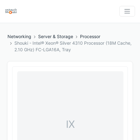
Networking
Server & Storage
Processor
Shouki - Intel® Xeon® Silver 4310 Processor (18M Cache,
2.10 GHz) FC-LGA16A, Tray
IX