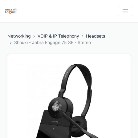
Networking
VOIP & IP Telephony
Headsets
Shouki - Jabra Engage 75 SE - Stereo