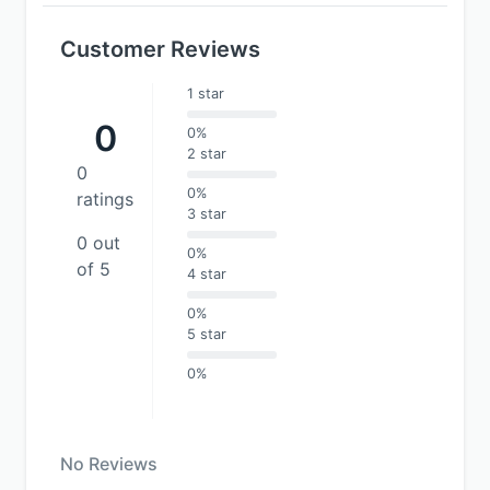
Customer Reviews
1 star
0
0%
2 star
0
0%
ratings
3 star
0 out
0%
of 5
4 star
0%
5 star
0%
No Reviews