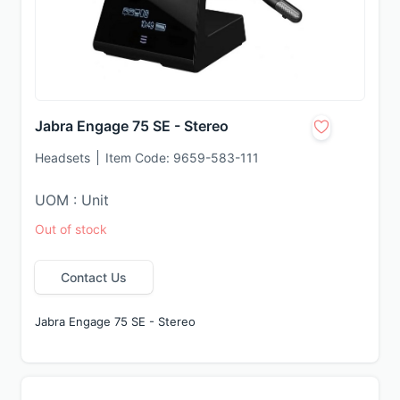
Jabra Engage 75 SE - Stereo
Headsets
Item Code:
9659-583-111
UOM : Unit
Out of stock
Contact Us
Jabra Engage 75 SE - Stereo