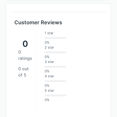
Customer Reviews
1 star
0
0%
2 star
0
0%
ratings
3 star
0 out
0%
of 5
4 star
0%
5 star
0%