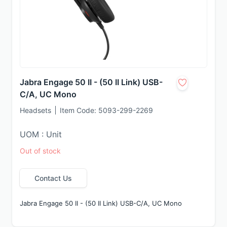
Jabra Engage 50 II - (50 II Link) USB-
C/A, UC Mono
Headsets
Item Code:
5093-299-2269
UOM : Unit
Out of stock
Contact Us
Jabra Engage 50 II - (50 II Link) USB-C/A, UC Mono