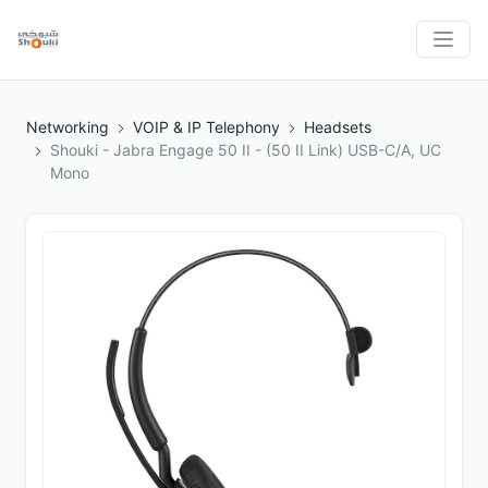
Networking
VOIP & IP Telephony
Headsets
Shouki - Jabra Engage 50 II - (50 II Link) USB-C/A, UC
Mono