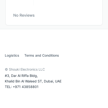
No Reviews
Logistics
Terms and Conditions
© Shouki Electronics LLC
#3, Dar Al Riffa Bldg,
Khalid Bin Al Waleed ST, Dubai, UAE
TEL: +971 43858801