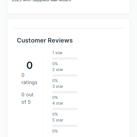
Customer Reviews
1 star
0
0%
2 star
0
0%
ratings
3 star
0 out
0%
of 5
4 star
0%
5 star
0%