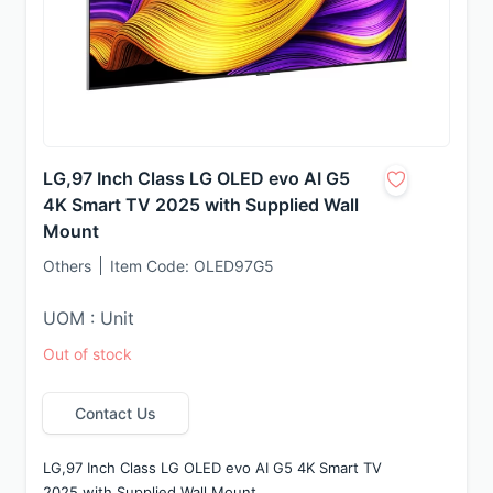
LG,97 Inch Class LG OLED evo AI G5
4K Smart TV 2025 with Supplied Wall
Mount
Others
Item Code:
OLED97G5
UOM : Unit
Out of stock
Contact Us
LG,97 Inch Class LG OLED evo AI G5 4K Smart TV 
2025 with Supplied Wall Mount