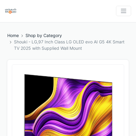
Home
Shop by Category
Shouki - LG,97 Inch Class LG OLED evo AI G5 4K Smart
TV 2025 with Supplied Wall Mount