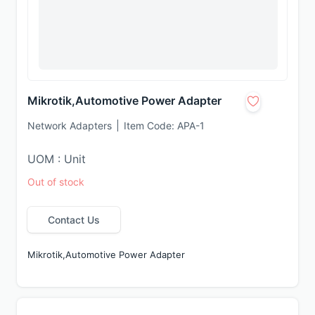
Mikrotik,Automotive Power Adapter
Network Adapters
Item Code:
APA-1
UOM : Unit
Out of stock
Contact Us
Mikrotik,Automotive Power Adapter