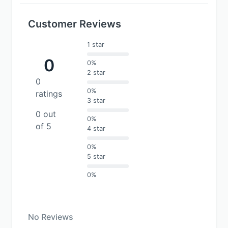
Customer Reviews
1 star
0
0%
2 star
0
0%
ratings
3 star
0 out
0%
of 5
4 star
0%
5 star
0%
No Reviews