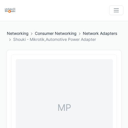
Networking
Consumer Networking
Network Adapters
Shouki - Mikrotik,Automotive Power Adapter
MP