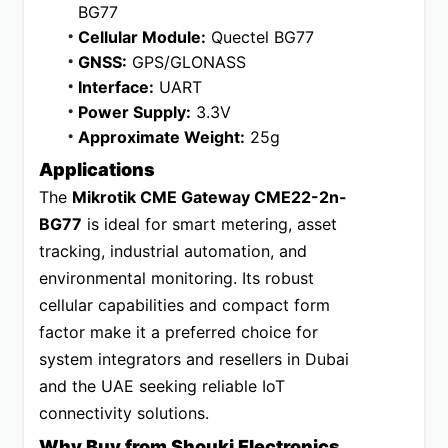
BG77
Cellular Module:
 Quectel BG77
GNSS:
 GPS/GLONASS
Interface:
 UART
Power Supply:
 3.3V
Approximate Weight:
 25g
Applications
The 
Mikrotik CME Gateway CME22-2n-
BG77
 is ideal for smart metering, asset 
tracking, industrial automation, and 
environmental monitoring. Its robust 
cellular capabilities and compact form 
factor make it a preferred choice for 
system integrators and resellers in Dubai 
and the UAE seeking reliable IoT 
connectivity solutions.
Why Buy from Shouki Electronics 