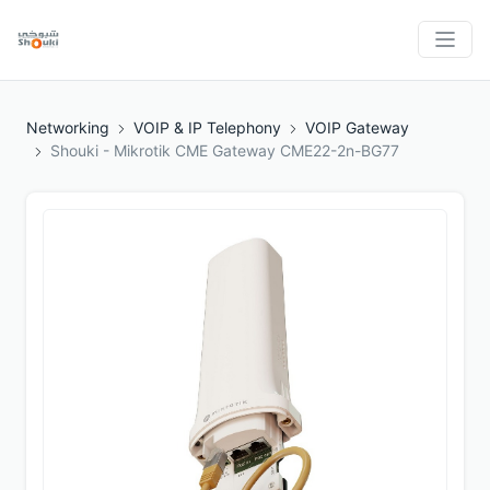
Networking
VOIP & IP Telephony
VOIP Gateway
Shouki - Mikrotik CME Gateway CME22-2n-BG77