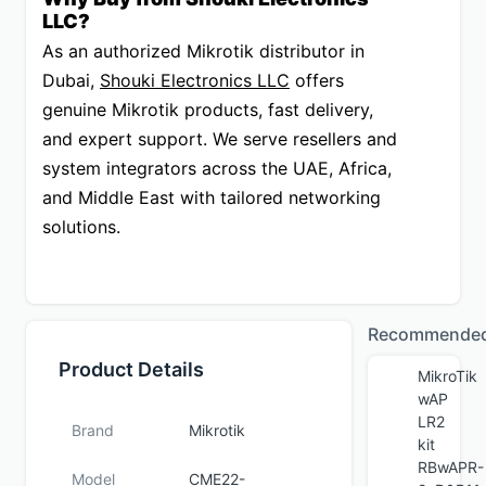
LLC?
As an authorized Mikrotik distributor in 
Dubai, 
Shouki Electronics LLC
 offers 
genuine Mikrotik products, fast delivery, 
and expert support. We serve resellers and 
system integrators across the UAE, Africa, 
and Middle East with tailored networking 
solutions.
Recommende
Product Details
MikroTik
wAP
LR2
Brand
Mikrotik
kit
RBwAPR-
Model
CME22-