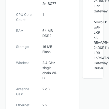
2nD&R11
2n-BG77
LR2
Gateway
CPU Core
1
Count
MikroTik
wAP
RAM
64 MB
LR9
DDR2
kit |
RBwAPR-
Storage
16 MB
2nD&R11
Flash
LR9
LoRaWA
Wireless
2.4 GHz
Gateway
single-
Dubai
chain Wi-
Fi
Antenna
2 dBi
Gain
Ethernet
2 ×