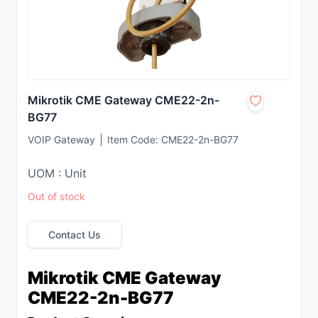
Mikrotik CME Gateway CME22-2n-
BG77
VOIP Gateway
Item Code:
CME22-2n-BG77
UOM : Unit
Out of stock
Contact Us
Mikrotik CME Gateway 
CME22-2n-BG77