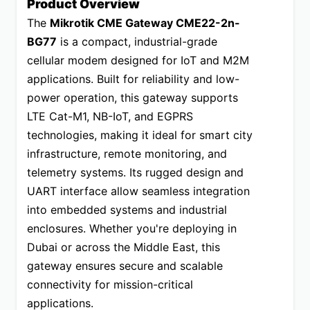
Product Overview
The 
Mikrotik CME Gateway CME22-2n-
BG77
 is a compact, industrial-grade 
cellular modem designed for IoT and M2M 
applications. Built for reliability and low-
power operation, this gateway supports 
LTE Cat-M1, NB-IoT, and EGPRS 
technologies, making it ideal for smart city 
infrastructure, remote monitoring, and 
telemetry systems. Its rugged design and 
UART interface allow seamless integration 
into embedded systems and industrial 
enclosures. Whether you're deploying in 
Dubai or across the Middle East, this 
gateway ensures secure and scalable 
connectivity for mission-critical 
applications.