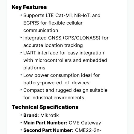
Key Features
Supports LTE Cat-M1, NB-IoT, and 
EGPRS for flexible cellular 
communication
Integrated GNSS (GPS/GLONASS) for 
accurate location tracking
UART interface for easy integration 
with microcontrollers and embedded 
platforms
Low power consumption ideal for 
battery-powered IoT devices
Compact and rugged design suitable 
for industrial environments
Technical Specifications
Brand:
 Mikrotik
Main Part Number:
 CME Gateway
Second Part Number:
 CME22-2n-