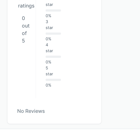
star
ratings
0%
0
3
out
star
of
0%
5
4
star
0%
5
star
0%
No Reviews