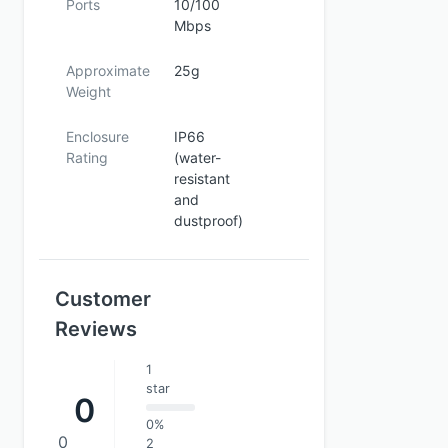
Ports
10/100
Mbps
Approximate
25g
Weight
Enclosure
IP66
Rating
(water-
resistant
and
dustproof)
Customer
Reviews
1
star
0
0%
0
2