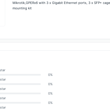
Mikrotik,GPERx6 with 3 x Gigabit Ethernet ports, 3 x SFP+ cag
mounting kit
star
0%
star
0%
star
0%
star
0%
star