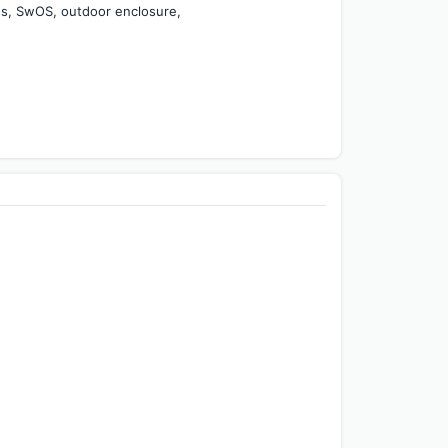
es, SwOS, outdoor enclosure, 