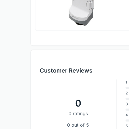
Customer Reviews
1 
2 
0
3 
0 ratings
4 
0 out of 5
5 