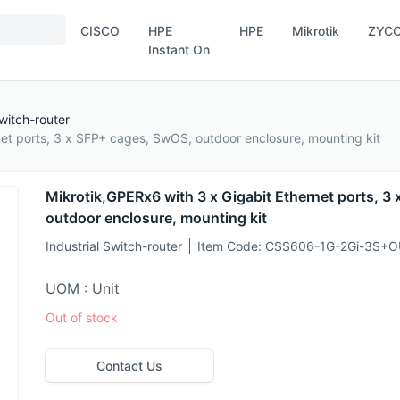
CISCO
HPE
HPE
Mikrotik
ZYC
Instant On
Switch-router
net ports, 3 x SFP+ cages, SwOS, outdoor enclosure, mounting kit
Mikrotik,GPERx6 with 3 x Gigabit Ethernet ports, 3
outdoor enclosure, mounting kit
Industrial Switch-router
Item Code:
CSS606-1G-2Gi-3S+O
UOM : Unit
Out of stock
Contact Us