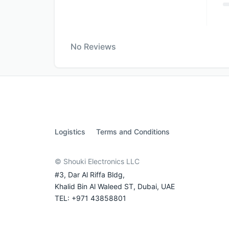
No Reviews
Logistics
Terms and Conditions
© Shouki Electronics LLC
#3, Dar Al Riffa Bldg,
Khalid Bin Al Waleed ST, Dubai, UAE
TEL: +971 43858801