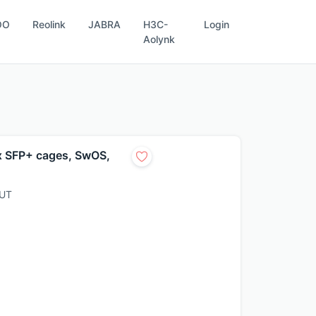
OO
Reolink
JABRA
H3C-
Login
Aolynk
 x SFP+ cages, SwOS,
UT