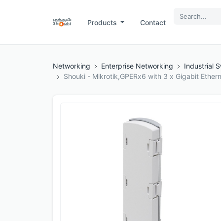
Products
Contact
Networking
Enterprise Networking
Industrial 
Shouki - Mikrotik,GPERx6 with 3 x Gigabit Ether