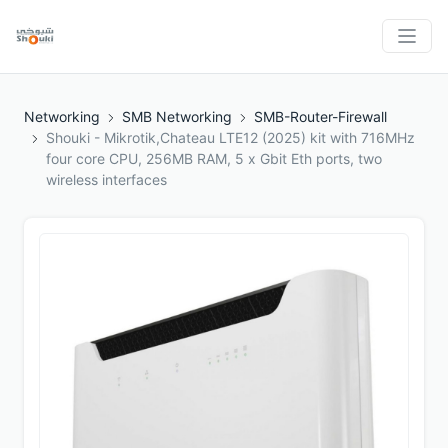
Networking
SMB Networking
SMB-Router-Firewall
Shouki - Mikrotik,Chateau LTE12 (2025) kit with 716MHz
four core CPU, 256MB RAM, 5 x Gbit Eth ports, two
wireless interfaces