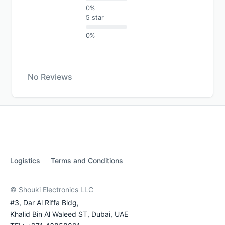
0%
5 star
0%
No Reviews
Logistics
Terms and Conditions
© Shouki Electronics LLC
#3, Dar Al Riffa Bldg,
Khalid Bin Al Waleed ST, Dubai, UAE