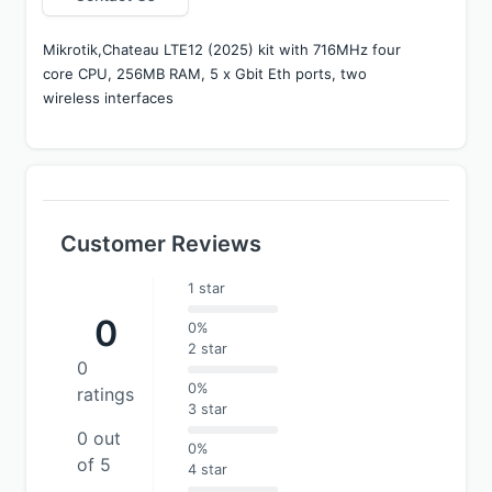
Mikrotik,Chateau LTE12 (2025) kit with 716MHz four 
core CPU, 256MB RAM, 5 x Gbit Eth ports, two 
wireless interfaces 
Customer Reviews
1 star
0
0%
2 star
0
0%
ratings
3 star
0 out
0%
of 5
4 star