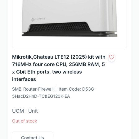
Mikrotik,Chateau LTE12 (2025) kit with
716MHz four core CPU, 256MB RAM, 5
x Gbit Eth ports, two wireless
interfaces
SMB-Router-Firewall
Item Code:
D53G-
5HacD2HnD-TC&EG120K-EA
UOM : Unit
Out of stock
Contact Us