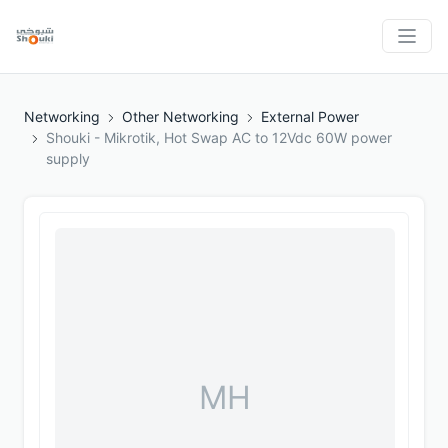
Networking
Other Networking
External Power
Shouki - Mikrotik, Hot Swap AC to 12Vdc 60W power
supply
MH