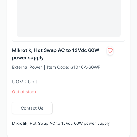
Mikrotik, Hot Swap AC to 12Vdc 60W
power supply
External Power
Item Code:
G1040A-60WF
UOM : Unit
Out of stock
Contact Us
Mikrotik, Hot Swap AC to 12Vdc 60W power supply 