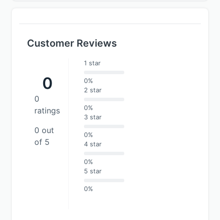
Customer Reviews
1 star
0
0%
2 star
0
0%
ratings
3 star
0 out
0%
of 5
4 star
0%
5 star
0%