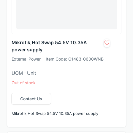
Mikrotik,Hot Swap 54.5V 10.35A
power supply
External Power
Item Code:
G1483-0600WNB
UOM : Unit
Out of stock
Contact Us
Mikrotik,Hot Swap 54.5V 10.35A power supply