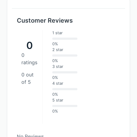
Customer Reviews
1 star
0
0%
2 star
0
0%
ratings
3 star
0 out
0%
of 5
4 star
0%
5 star
0%
No Reviews