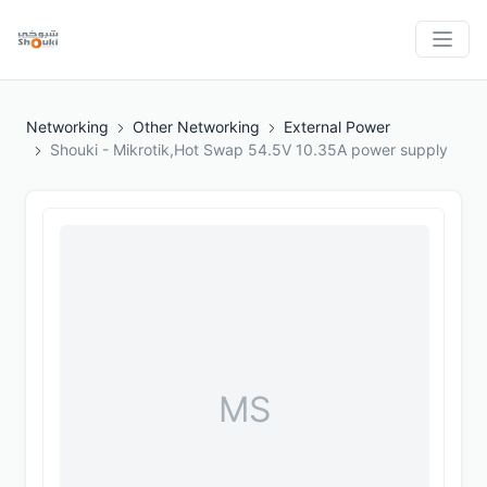
Networking
Other Networking
External Power
Shouki - Mikrotik,Hot Swap 54.5V 10.35A power supply
MS