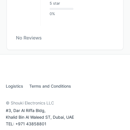
5 star
0%
No Reviews
Logistics
Terms and Conditions
© Shouki Electronics LLC
#3, Dar Al Riffa Bldg,
Khalid Bin Al Waleed ST, Dubai, UAE
TEL: +971 43858801