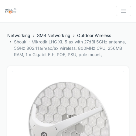
Networking
SMB Networking
Outdoor Wireless
Shouki - Mikrotik,LHG XL 5 ax with 27dBi 5GHz antenna,
5GHz 802.11a/n/ac/ax wireless, 800MHz CPU, 256MB
RAM, 1 x Gigabit Eth, POE, PSU, pole mount,