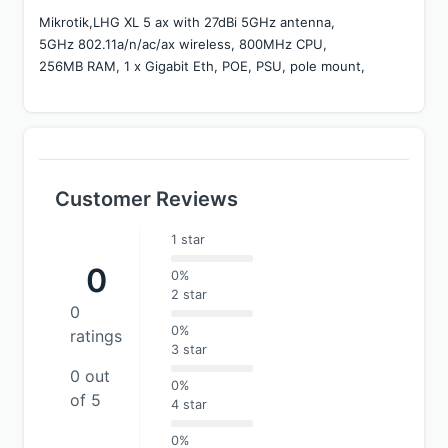
Mikrotik,LHG XL 5 ax with 27dBi 5GHz antenna, 
5GHz 802.11a/n/ac/ax wireless, 800MHz CPU, 
256MB RAM, 1 x Gigabit Eth, POE, PSU, pole mount,
Customer Reviews
1 star
0
0%
2 star
0
0%
ratings
3 star
0 out
0%
of 5
4 star
0%