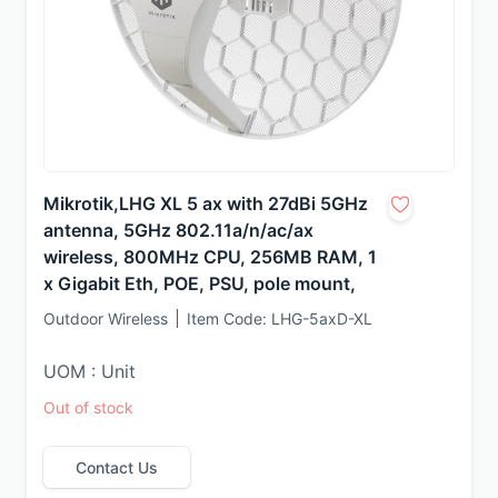
Mikrotik,LHG XL 5 ax with 27dBi 5GHz
antenna, 5GHz 802.11a/n/ac/ax
wireless, 800MHz CPU, 256MB RAM, 1
x Gigabit Eth, POE, PSU, pole mount,
Outdoor Wireless
Item Code:
LHG-5axD-XL
UOM : Unit
Out of stock
Contact Us