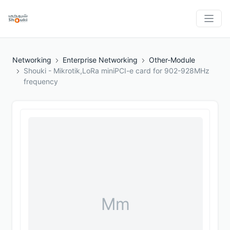
Networking
Enterprise Networking
Other-Module
Shouki - Mikrotik,LoRa miniPCI-e card for 902-928MHz
frequency
Mm