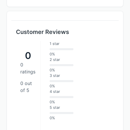
Customer Reviews
1 star
0
0%
2 star
0
0%
ratings
3 star
0 out
0%
of 5
4 star
0%
5 star
0%