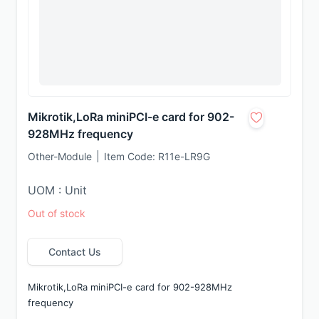
Mikrotik,LoRa miniPCI-e card for 902-
928MHz frequency
Other-Module
Item Code:
R11e-LR9G
UOM : Unit
Out of stock
Contact Us
Mikrotik,LoRa miniPCI-e card for 902-928MHz 
frequency