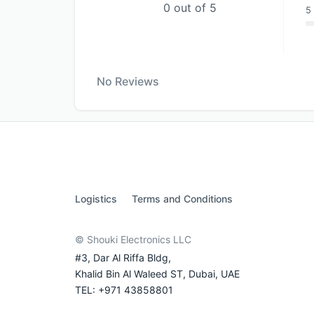
0 out of 5
5 
No Reviews
Logistics
Terms and Conditions
© Shouki Electronics LLC
#3, Dar Al Riffa Bldg,
Khalid Bin Al Waleed ST, Dubai, UAE
TEL: +971 43858801