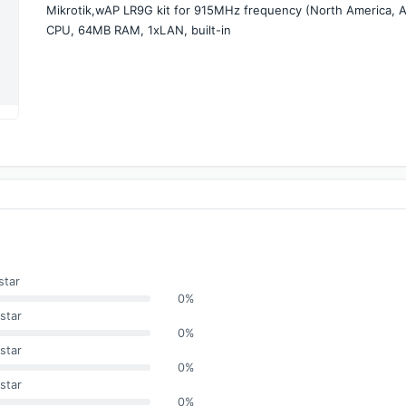
Mikrotik,wAP LR9G kit for 915MHz frequency (North America, Asi
CPU, 64MB RAM, 1xLAN, built-in
star
0%
star
0%
star
0%
star
0%