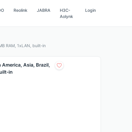
OO
Reolink
JABRA
H3C-
Login
Aolynk
MB RAM, 1xLAN, built-in
America, Asia, Brazil,
ilt-in