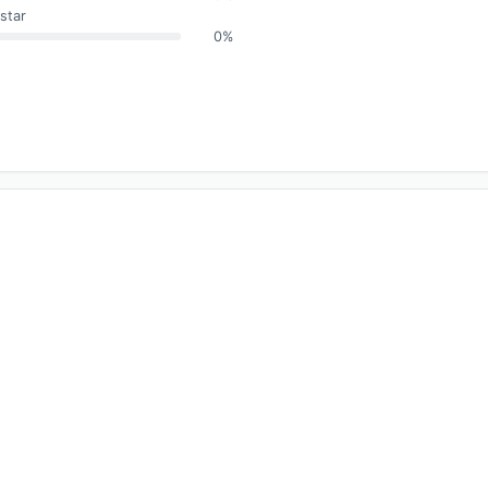
star
0%