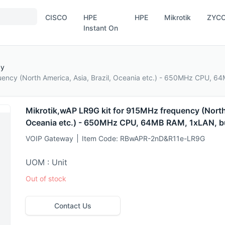
CISCO
HPE
HPE
Mikrotik
ZYC
Instant On
ay
uency (North America, Asia, Brazil, Oceania etc.) - 650MHz CPU, 64
Mikrotik,wAP LR9G kit for 915MHz frequency (North 
Oceania etc.) - 650MHz CPU, 64MB RAM, 1xLAN, bu
VOIP Gateway
Item Code:
RBwAPR-2nD&R11e-LR9G
UOM : Unit
Out of stock
Contact Us