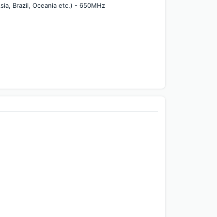
a, Brazil, Oceania etc.) - 650MHz 