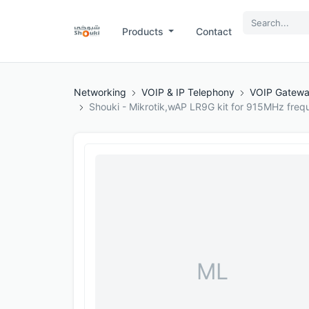
Products
Contact
Networking
VOIP & IP Telephony
VOIP Gatew
Shouki - Mikrotik,wAP LR9G kit for 915MHz freq
ML