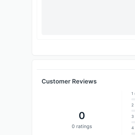
Customer Reviews
1 
2 
0
3 
0 ratings
4 