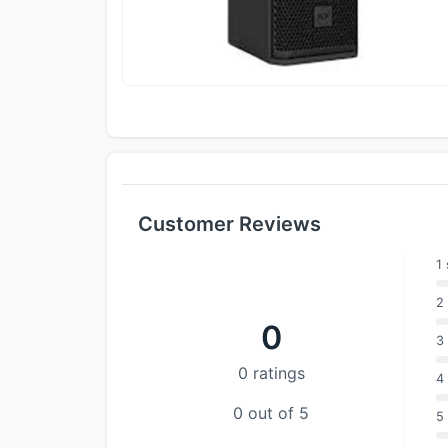
Customer Reviews
1 
2 
0
3 
0 ratings
4 
0 out of 5
5 