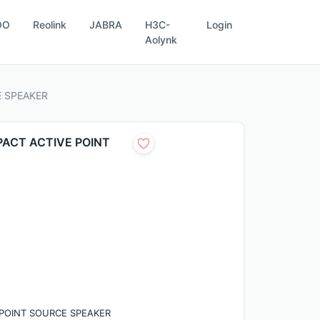
OO
Reolink
JABRA
H3C-
Login
Aolynk
E SPEAKER
MPACT ACTIVE POINT
E POINT SOURCE SPEAKER