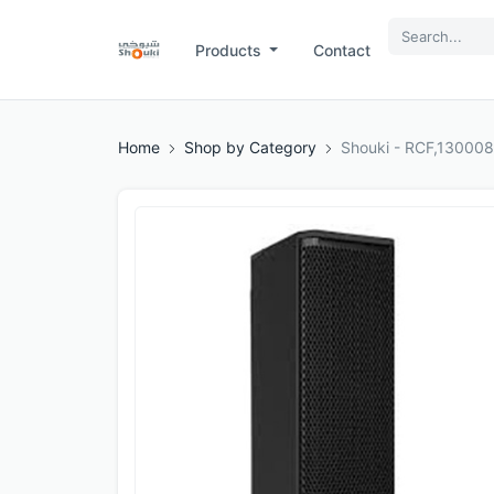
Products
Contact
Home
Shop by Category
Shouki - RCF,13000