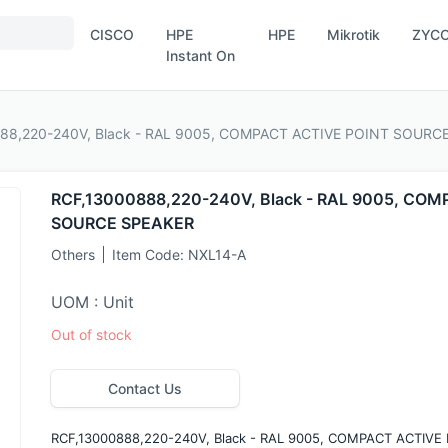
CISCO
HPE
HPE
Mikrotik
ZYC
Instant On
888,220-240V, Black - RAL 9005, COMPACT ACTIVE POINT SOURC
RCF,13000888,220-240V, Black - RAL 9005, CO
SOURCE SPEAKER
Others
Item Code:
NXL14-A
UOM : Unit
Out of stock
Contact Us
RCF,13000888,220-240V, Black - RAL 9005, COMPACT ACTIV