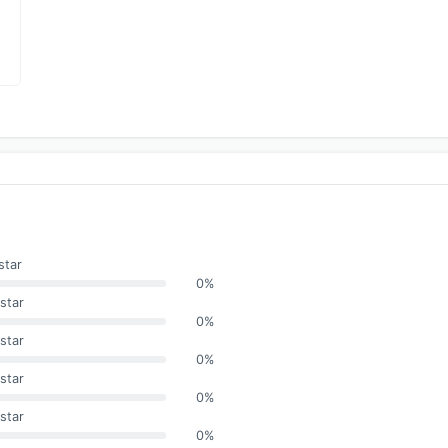
star
0%
star
0%
star
0%
star
0%
star
0%