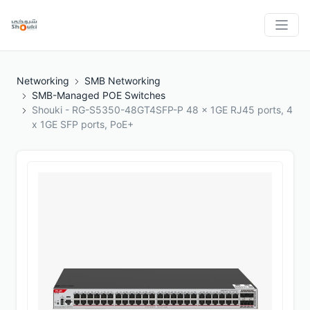
Networking
SMB Networking
SMB-Managed POE Switches
Shouki - RG-S5350-48GT4SFP-P 48 x 1GE RJ45 ports, 4
x 1GE SFP ports, PoE+