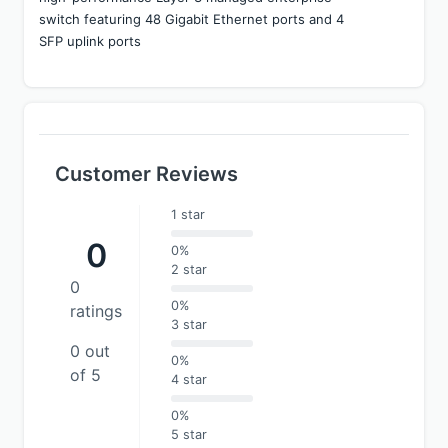
switch featuring 48 Gigabit Ethernet ports and 4 
SFP uplink ports
Customer Reviews
1 star
0
0%
2 star
0
0%
ratings
3 star
0 out
0%
of 5
4 star
0%
5 star