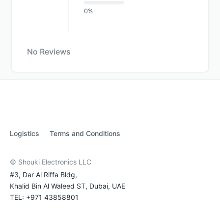
0%
No Reviews
Logistics
Terms and Conditions
© Shouki Electronics LLC
#3, Dar Al Riffa Bldg,
Khalid Bin Al Waleed ST, Dubai, UAE
TEL: +971 43858801