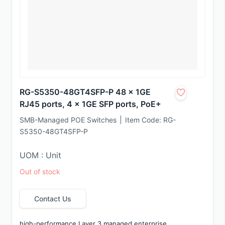
RG-S5350-48GT4SFP-P 48 x 1GE
RJ45 ports, 4 x 1GE SFP ports, PoE+
SMB-Managed POE Switches
Item Code:
RG-
S5350-48GT4SFP-P
UOM : Unit
Out of stock
Contact Us
high-performance Layer 3 managed enterprise 