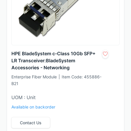
HPE BladeSystem c-Class 10Gb SFP+
LR Transceiver:BladeSystem
Accessories - Networking
Enterprise Fiber Module
Item Code:
455886-
B21
UOM : Unit
Available on backorder
Contact Us