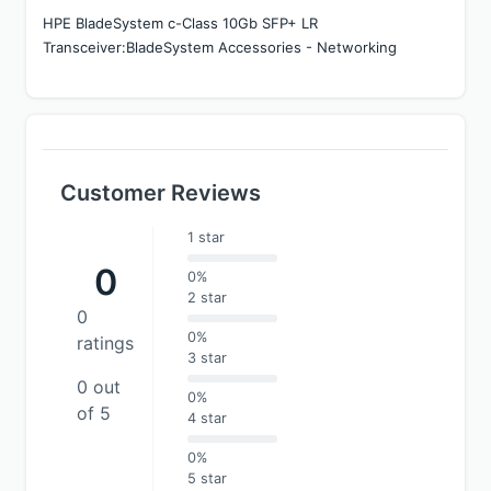
HPE BladeSystem c-Class 10Gb SFP+ LR 
Transceiver:BladeSystem Accessories - Networking
Customer Reviews
1 star
0
0%
2 star
0
0%
ratings
3 star
0 out
0%
of 5
4 star
0%
5 star