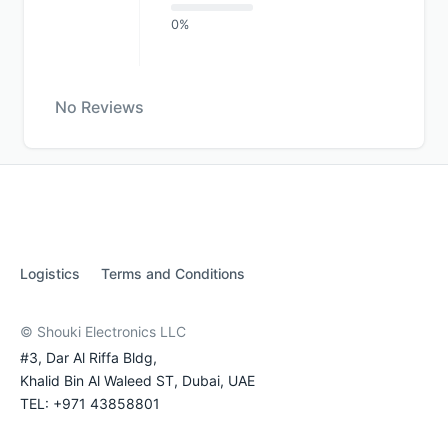
0%
No Reviews
Logistics
Terms and Conditions
© Shouki Electronics LLC
#3, Dar Al Riffa Bldg,
Khalid Bin Al Waleed ST, Dubai, UAE
TEL: +971 43858801