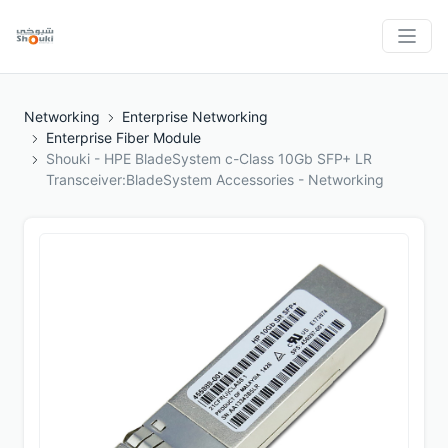
Networking
Enterprise Networking
Enterprise Fiber Module
Shouki - HPE BladeSystem c-Class 10Gb SFP+ LR
Transceiver:BladeSystem Accessories - Networking