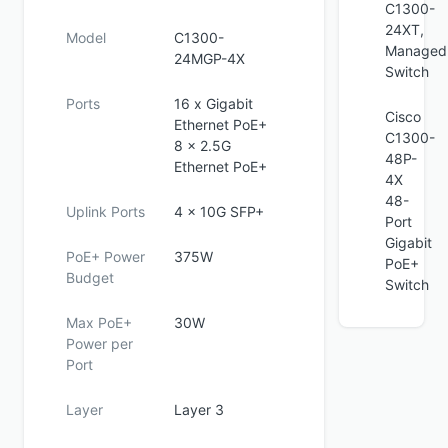
C1300-
24XT,
Model
C1300-
Managed
24MGP-4X
Switch
Ports
16 x Gigabit
Cisco
Ethernet PoE+
C1300-
8 x 2.5G
48P-
Ethernet PoE+
4X
48-
Uplink Ports
4 x 10G SFP+
Port
Gigabit
PoE+ Power
375W
PoE+
Budget
Switch
Max PoE+
30W
Power per
Port
Layer
Layer 3