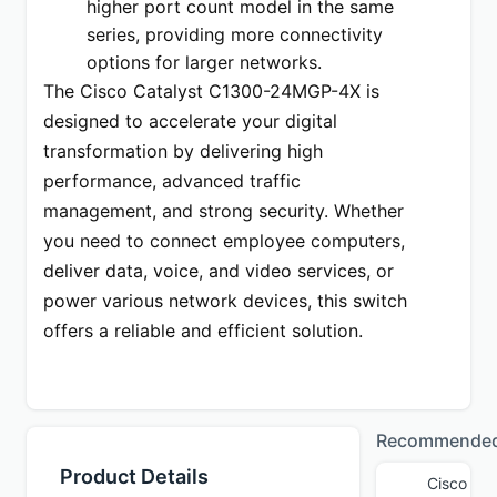
higher port count model in the same 
series, providing more connectivity 
options for larger networks.
The Cisco Catalyst C1300-24MGP-4X is 
designed to accelerate your digital 
transformation by delivering high 
performance, advanced traffic 
management, and strong security. Whether 
you need to connect employee computers, 
deliver data, voice, and video services, or 
power various network devices, this switch 
offers a reliable and efficient solution.
Recommende
Product Details
Cisco