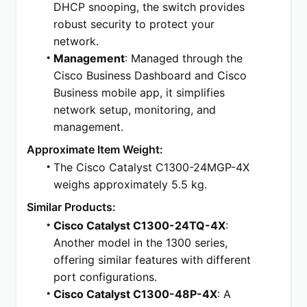
DHCP snooping, the switch provides 
robust security to protect your 
network.
Management
: Managed through the 
Cisco Business Dashboard and Cisco 
Business mobile app, it simplifies 
network setup, monitoring, and 
management.
Approximate Item Weight:
The Cisco Catalyst C1300-24MGP-4X 
weighs approximately 5.5 kg.
Similar Products:
Cisco Catalyst C1300-24TQ-4X
: 
Another model in the 1300 series, 
offering similar features with different 
port configurations.
Cisco Catalyst C1300-48P-4X
: A 