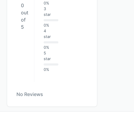
0%
0
3
out
star
of
0%
5
4
star
0%
5
star
0%
No Reviews