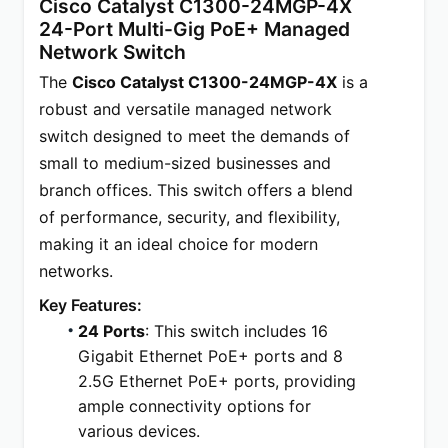
Cisco Catalyst C1300-24MGP-4X 
24-Port Multi-Gig PoE+ Managed 
Network Switch
The 
Cisco Catalyst C1300-24MGP-4X
 is a 
robust and versatile managed network 
switch designed to meet the demands of 
small to medium-sized businesses and 
branch offices. This switch offers a blend 
of performance, security, and flexibility, 
making it an ideal choice for modern 
networks.
Key Features:
24 Ports
: This switch includes 16 
Gigabit Ethernet PoE+ ports and 8 
2.5G Ethernet PoE+ ports, providing 
ample connectivity options for 
various devices.