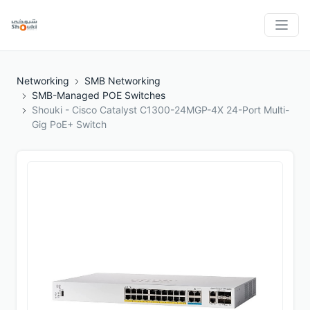
Networking
SMB Networking
SMB-Managed POE Switches
Shouki - Cisco Catalyst C1300-24MGP-4X 24-Port Multi-
Gig PoE+ Switch