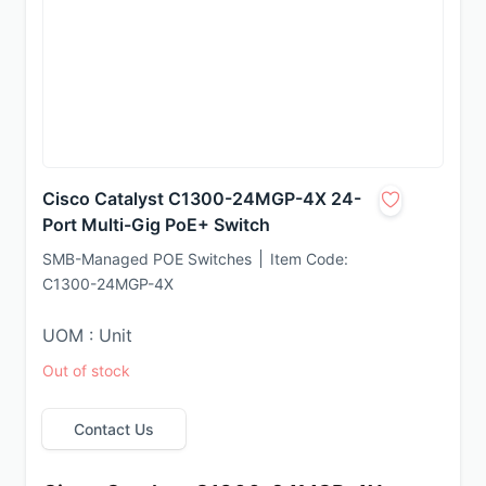
Cisco Catalyst C1300-24MGP-4X 24-
Port Multi-Gig PoE+ Switch
SMB-Managed POE Switches
Item Code:
C1300-24MGP-4X
UOM : Unit
Out of stock
Contact Us