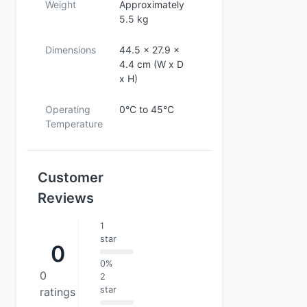
Weight
Approximately
5.5 kg
Dimensions
44.5 x 27.9 x
4.4 cm (W x D
x H)
Operating
0°C to 45°C
Temperature
Customer
Reviews
1
star
0
0%
0
2
star
ratings