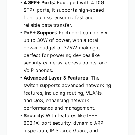
4 SFP+ Ports
: Equipped with 4 10G 
SFP+ ports, it supports high-speed 
fiber uplinks, ensuring fast and 
reliable data transfer.
PoE+ Support
: Each port can deliver 
up to 30W of power, with a total 
power budget of 375W, making it 
perfect for powering devices like 
security cameras, access points, and 
VoIP phones.
Advanced Layer 3 Features
: The 
switch supports advanced networking 
features, including routing, VLANs, 
and QoS, enhancing network 
performance and management.
Security
: With features like IEEE 
802.1X, port security, dynamic ARP 
inspection, IP Source Guard, and 