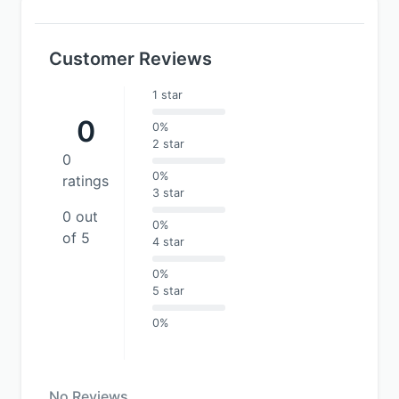
Customer Reviews
1 star
0
0%
2 star
0
0%
ratings
3 star
0 out
0%
of 5
4 star
0%
5 star
0%
No Reviews