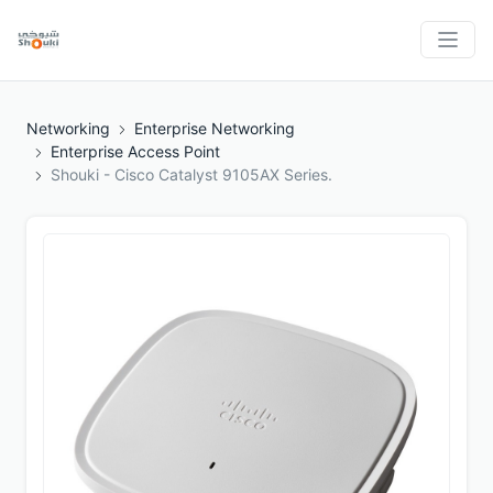
Networking
Enterprise Networking
Enterprise Access Point
Shouki - Cisco Catalyst 9105AX Series.