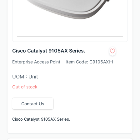
Cisco Catalyst 9105AX Series.
Enterprise Access Point
Item Code:
C9105AXI-I
UOM : Unit
Out of stock
Contact Us
Cisco Catalyst 9105AX Series.