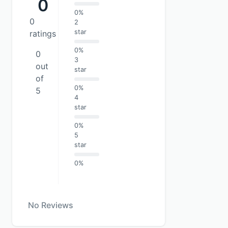
0
0%
0
2
star
ratings
0%
0
3
out
star
of
0%
5
4
star
0%
5
star
0%
No Reviews