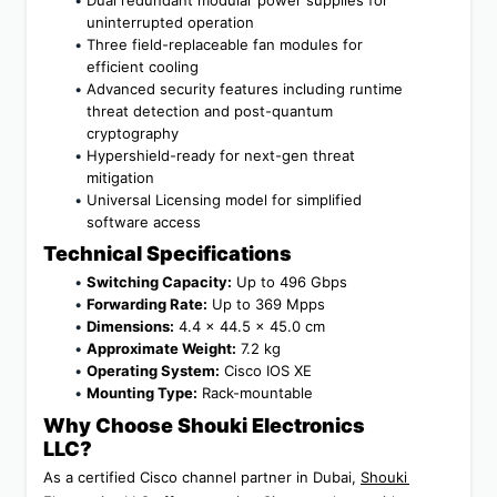
uninterrupted operation
Three field-replaceable fan modules for 
efficient cooling
Advanced security features including runtime 
threat detection and post-quantum 
cryptography
Hypershield-ready for next-gen threat 
mitigation
Universal Licensing model for simplified 
software access
Technical Specifications
Switching Capacity:
 Up to 496 Gbps
Forwarding Rate:
 Up to 369 Mpps
Dimensions:
 4.4 x 44.5 x 45.0 cm
Approximate Weight:
 7.2 kg
Operating System:
 Cisco IOS XE
Mounting Type:
 Rack-mountable
Why Choose Shouki Electronics 
LLC?
As a certified Cisco channel partner in Dubai, 
Shouki 