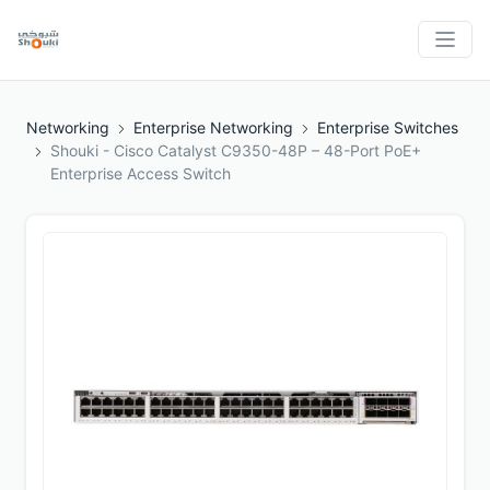
Networking
Enterprise Networking
Enterprise Switches
Shouki - Cisco Catalyst C9350-48P – 48-Port PoE+
Enterprise Access Switch