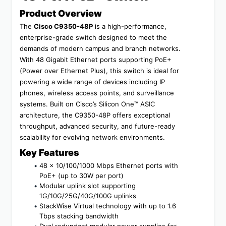
Product Overview
The 
Cisco C9350-48P
 is a high-performance, 
enterprise-grade switch designed to meet the 
demands of modern campus and branch networks. 
With 48 Gigabit Ethernet ports supporting PoE+ 
(Power over Ethernet Plus), this switch is ideal for 
powering a wide range of devices including IP 
phones, wireless access points, and surveillance 
systems. Built on Cisco’s Silicon One™ ASIC 
architecture, the C9350-48P offers exceptional 
throughput, advanced security, and future-ready 
scalability for evolving network environments.
Key Features
48 x 10/100/1000 Mbps Ethernet ports with 
PoE+ (up to 30W per port)
Modular uplink slot supporting 
1G/10G/25G/40G/100G uplinks
StackWise Virtual technology with up to 1.6 
Tbps stacking bandwidth
Dual redundant modular power supplies for 