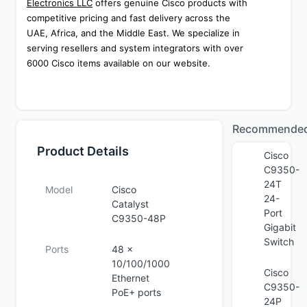
Electronics LLC
 offers genuine Cisco products with 
competitive pricing and fast delivery across the 
UAE, Africa, and the Middle East. We specialize in 
serving resellers and system integrators with over 
6000 Cisco items available on our website.
Recommende
Product Details
Cisco
C9350-
24T
Model
Cisco
24-
Catalyst
Port
C9350-48P
Gigabit
Switch
Ports
48 ×
10/100/1000
Cisco
Ethernet
C9350-
PoE+ ports
24P