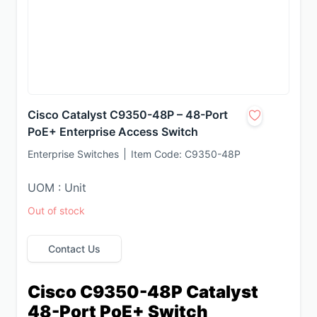
Cisco Catalyst C9350-48P – 48-Port
PoE+ Enterprise Access Switch
Enterprise Switches
Item Code:
C9350-48P
UOM : Unit
Out of stock
Contact Us
Cisco C9350-48P Catalyst 
48-Port PoE+ Switch