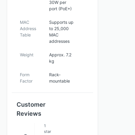
30W per
port (PoE+)
MAC
Supports up
Address
to 25,000
Table
MAC
addresses
Weight
Approx. 7.2
kg
Form
Rack-
Factor
mountable
Customer
Reviews
1
star