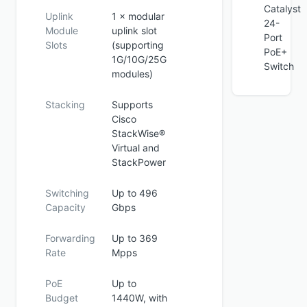
Catalyst
Uplink
1 × modular
24-
Module
uplink slot
Port
Slots
(supporting
PoE+
1G/10G/25G
Switch
modules)
Stacking
Supports
Cisco
StackWise®
Virtual and
StackPower
Switching
Up to 496
Capacity
Gbps
Forwarding
Up to 369
Rate
Mpps
PoE
Up to
Budget
1440W, with