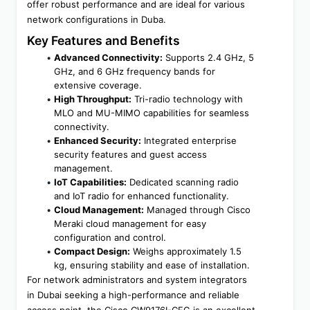
offer robust performance and are ideal for various 
network configurations in Duba.
Key Features and Benefits
Advanced Connectivity:
 Supports 2.4 GHz, 5 
GHz, and 6 GHz frequency bands for 
extensive coverage.
High Throughput:
 Tri-radio technology with 
MLO and MU-MIMO capabilities for seamless 
connectivity.
Enhanced Security:
 Integrated enterprise 
security features and guest access 
management.
IoT Capabilities:
 Dedicated scanning radio 
and IoT radio for enhanced functionality.
Cloud Management:
 Managed through Cisco 
Meraki cloud management for easy 
configuration and control.
Compact Design:
 Weighs approximately 1.5 
kg, ensuring stability and ease of installation.
For network administrators and system integrators 
in Dubai seeking a high-performance and reliable 