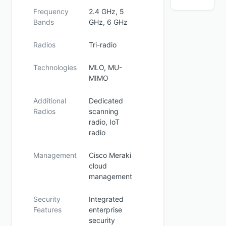
Frequency
2.4 GHz, 5
Bands
GHz, 6 GHz
Radios
Tri-radio
Technologies
MLO, MU-
MIMO
Additional
Dedicated
Radios
scanning
radio, IoT
radio
Management
Cisco Meraki
cloud
management
Security
Integrated
Features
enterprise
security