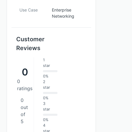
Use Case
Enterprise
Networking
Customer
Reviews
1
star
0
0%
0
2
star
ratings
0%
0
3
out
star
of
0%
5
4
star