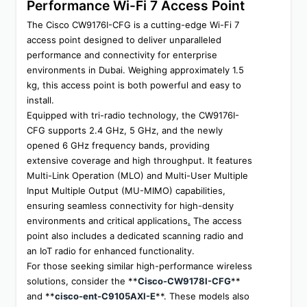
Performance Wi-Fi 7 Access Point
The Cisco CW9176I-CFG is a cutting-edge Wi-Fi 7 
access point designed to deliver unparalleled 
performance and connectivity for enterprise 
environments in Dubai. Weighing approximately 1.5 
kg, this access point is both powerful and easy to 
install.
Equipped with tri-radio technology, the CW9176I-
CFG supports 2.4 GHz, 5 GHz, and the newly 
opened 6 GHz frequency bands, providing 
extensive coverage and high throughput. It features 
Multi-Link Operation (MLO) and Multi-User Multiple 
Input Multiple Output (MU-MIMO) capabilities, 
ensuring seamless connectivity for high-density 
environments and critical applications
.
 The access 
point also includes a dedicated scanning radio and 
an IoT radio for enhanced functionality.
For those seeking similar high-performance wireless 
solutions, consider the **
Cisco-CW9178I-CFG
** 
and **
cisco-ent-C9105AXI-E
**. These models also 