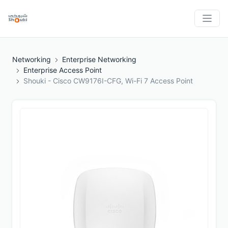
Networking
Enterprise Networking
Enterprise Access Point
Shouki - Cisco CW9176I-CFG, Wi-Fi 7 Access Point