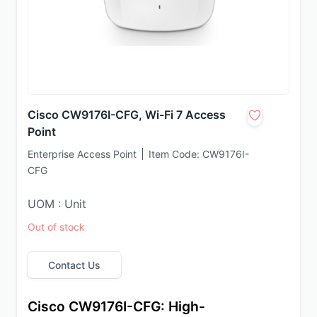
Cisco CW9176I-CFG, Wi-Fi 7 Access
Point
Enterprise Access Point
Item Code:
CW9176I-
CFG
UOM : Unit
Out of stock
Contact Us
Cisco CW9176I-CFG: High-