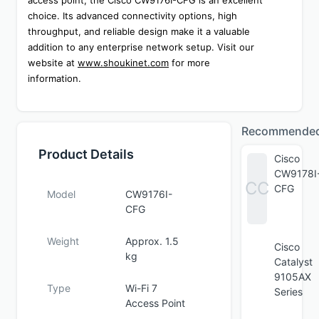
access point, the Cisco CW9176I-CFG is an excellent 
choice. Its advanced connectivity options, high 
throughput, and reliable design make it a valuable 
addition to any enterprise network setup. Visit our 
website at 
www.shoukinet.com
 for more 
information.
Recommende
Product Details
Cisco
CW9178I
CC
CFG
Model
CW9176I-
CFG
Weight
Approx. 1.5
Cisco
kg
Catalyst
9105AX
Type
Wi-Fi 7
Series
Access Point