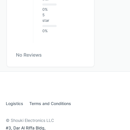
0%
5
star
0%
No Reviews
Logistics
Terms and Conditions
© Shouki Electronics LLC
#3, Dar Al Riffa Bldg,