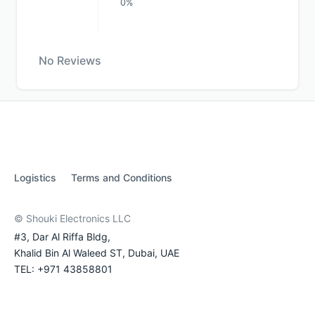
0%
No Reviews
Logistics
Terms and Conditions
© Shouki Electronics LLC
#3, Dar Al Riffa Bldg,
Khalid Bin Al Waleed ST, Dubai, UAE
TEL: +971 43858801