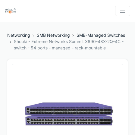
Networking
SMB Networking
SMB-Managed Switches
Shouki - Extreme Networks Summit X690-48X-2Q-4C -
switch - 54 ports - managed - rack-mountable