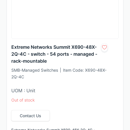
Extreme Networks Summit X690-48X-
2Q-4C - switch - 54 ports - managed -
rack-mountable
SMB-Managed Switches
Item Code:
X690-48X-
2Q-4C
UOM : Unit
Out of stock
Contact Us
Extreme Networks Summit X690-48X-2Q-4C - 