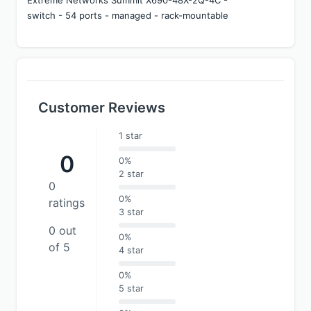
switch - 54 ports - managed - rack-mountable
Customer Reviews
1 star
0
0%
2 star
0
0%
ratings
3 star
0 out
0%
of 5
4 star
0%
5 star