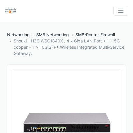
Networking
SMB Networking
SMB-Router-Firewall
Shouki - H3C WSG1840X , 4 x Giga LAN Port + 1 x 5G
copper + 1 x 10G SFP+ Wireless Integrated Multi-Service
Gateway.