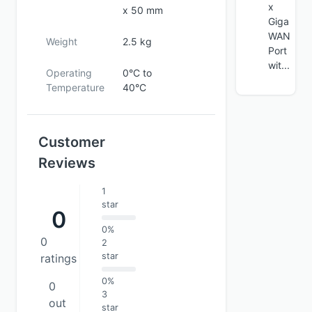
x
x 50 mm
Giga
WAN
Weight
2.5 kg
Port
wit...
Operating
0°C to
Temperature
40°C
Customer
Reviews
1
star
0
0%
0
2
star
ratings
0%
0
3
out
star