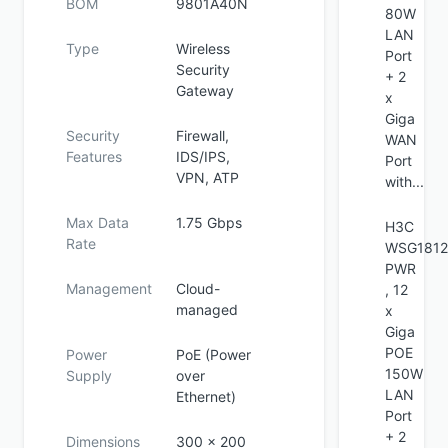
BOM
9801A40N
80W
LAN
Type
Wireless
Port
Security
+ 2
Gateway
x
Giga
Security
Firewall,
WAN
Features
IDS/IPS,
Port
VPN, ATP
with...
Max Data
1.75 Gbps
H3C
Rate
WSG1812
PWR
Management
Cloud-
, 12
managed
x
Giga
POE
Power
PoE (Power
150W
Supply
over
LAN
Ethernet)
Port
+ 2
Dimensions
300 x 200