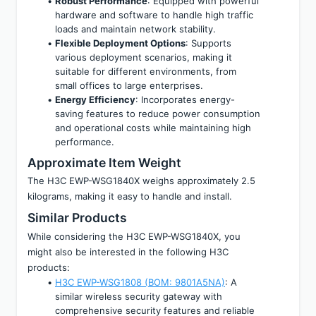
Robust Performance
: Equipped with powerful 
hardware and software to handle high traffic 
loads and maintain network stability.
Flexible Deployment Options
: Supports 
various deployment scenarios, making it 
suitable for different environments, from 
small offices to large enterprises.
Energy Efficiency
: Incorporates energy-
saving features to reduce power consumption 
and operational costs while maintaining high 
performance.
Approximate Item Weight
The H3C EWP-WSG1840X weighs approximately 2.5 
kilograms, making it easy to handle and install.
Similar Products
While considering the H3C EWP-WSG1840X, you 
might also be interested in the following H3C 
products:
H3C EWP-WSG1808 (BOM: 9801A5NA)
: A 
similar wireless security gateway with 
comprehensive security features and reliable 