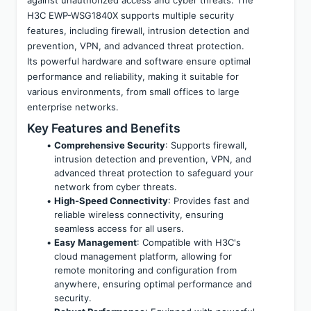
H3C EWP-WSG1840X supports multiple security 
features, including firewall, intrusion detection and 
prevention, VPN, and advanced threat protection. 
Its powerful hardware and software ensure optimal 
performance and reliability, making it suitable for 
various environments, from small offices to large 
enterprise networks.
Key Features and Benefits
Comprehensive Security
: Supports firewall, 
intrusion detection and prevention, VPN, and 
advanced threat protection to safeguard your 
network from cyber threats.
High-Speed Connectivity
: Provides fast and 
reliable wireless connectivity, ensuring 
seamless access for all users.
Easy Management
: Compatible with H3C's 
cloud management platform, allowing for 
remote monitoring and configuration from 
anywhere, ensuring optimal performance and 
security.