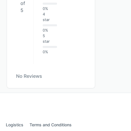
of
0%
5
4
star
0%
5
star
0%
No Reviews
Logistics
Terms and Conditions