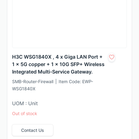
H3C WSG1840X , 4 x Giga LAN Port +
1 x 5G copper + 1 x 10G SFP+ Wireless
Integrated Multi-Service Gateway.
SMB-Router-Firewall
Item Code:
EWP-
WSG1840X
UOM : Unit
Out of stock
Contact Us