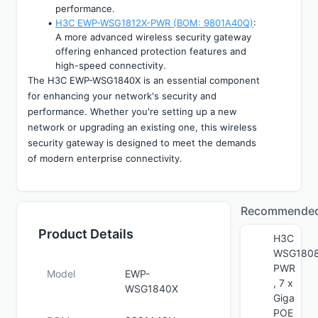
performance.
H3C EWP-WSG1812X-PWR (BOM: 9801A40Q)
: 
A more advanced wireless security gateway 
offering enhanced protection features and 
high-speed connectivity.
The H3C EWP-WSG1840X is an essential component 
for enhancing your network's security and 
performance. Whether you're setting up a new 
network or upgrading an existing one, this wireless 
security gateway is designed to meet the demands 
of modern enterprise connectivity.
Recommende
Product Details
H3C
WSG1808
PWR
Model
EWP-
, 7 x
WSG1840X
Giga
POE