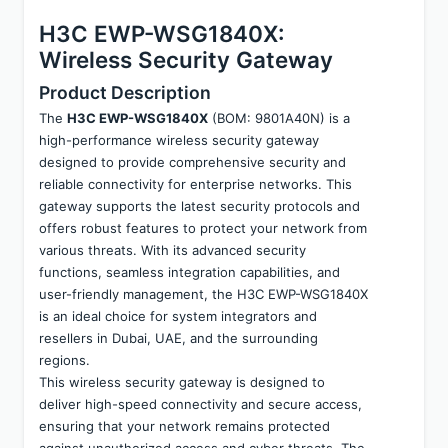
H3C EWP-WSG1840X: 
Wireless Security Gateway
Product Description
The 
H3C EWP-WSG1840X
 (BOM: 9801A40N) is a 
high-performance wireless security gateway 
designed to provide comprehensive security and 
reliable connectivity for enterprise networks. This 
gateway supports the latest security protocols and 
offers robust features to protect your network from 
various threats. With its advanced security 
functions, seamless integration capabilities, and 
user-friendly management, the H3C EWP-WSG1840X 
is an ideal choice for system integrators and 
resellers in Dubai, UAE, and the surrounding 
regions.
This wireless security gateway is designed to 
deliver high-speed connectivity and secure access, 
ensuring that your network remains protected 
against unauthorized access and cyber threats. The 