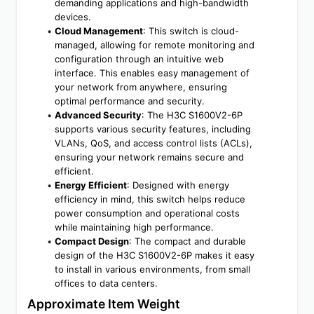
demanding applications and high-bandwidth 
devices.
Cloud Management
: This switch is cloud-
managed, allowing for remote monitoring and 
configuration through an intuitive web 
interface. This enables easy management of 
your network from anywhere, ensuring 
optimal performance and security.
Advanced Security
: The H3C S1600V2-6P 
supports various security features, including 
VLANs, QoS, and access control lists (ACLs), 
ensuring your network remains secure and 
efficient.
Energy Efficient
: Designed with energy 
efficiency in mind, this switch helps reduce 
power consumption and operational costs 
while maintaining high performance.
Compact Design
: The compact and durable 
design of the H3C S1600V2-6P makes it easy 
to install in various environments, from small 
offices to data centers.
Approximate Item Weight