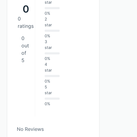
star
0
0%
0
2
star
ratings
0%
0
3
out
star
of
0%
5
4
star
0%
5
star
0%
No Reviews