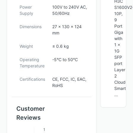
H3C
Power
100V to 240V AC,
S1600V2
Supply
50/60Hz
10P,
9
Port
Dimensions
27 x 130 x 124
Giga
mm
with
1 x
Weight
≤ 0.6 kg
1G
SFP
Operating
-5°C to 50°C
port
Temperature
Layer
2
Certifications
CE, FCC, IC, EAC,
Cloud
RoHS
Smart
...
Customer
Reviews
1