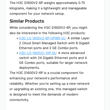
The H3C S1600V2-6P weighs approximately 0.75 
kilograms, making it a lightweight and manageable 
component for your network setup.
Similar Products
While considering the H3C S1600V2-6P, you might 
also be interested in the following H3C products:
H3C-LS-1600V2-6P-HPWR-GL
:
 A similar Layer 
2 Cloud Smart Managed Switch with 8 Gigabit 
Ethernet ports and 2 GE Combo ports.
H3C-LS-1600V2-10P-GL
: A more advanced 
switch with 24 Gigabit Ethernet ports and 4 
GE Combo ports, suitable for larger network 
deployments.
The H3C S1600V2-6P is a crucial component for 
enhancing your network's performance and 
reliability. Whether you're setting up a new network 
or upgrading an existing one, this managed switch 
is designed to meet the demands of modern 
connectivity.