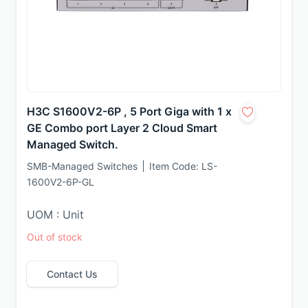
H3C S1600V2-6P , 5 Port Giga with 1 x
GE Combo port Layer 2 Cloud Smart
Managed Switch.
SMB-Managed Switches
Item Code:
LS-
1600V2-6P-GL
UOM : Unit
Out of stock
Contact Us