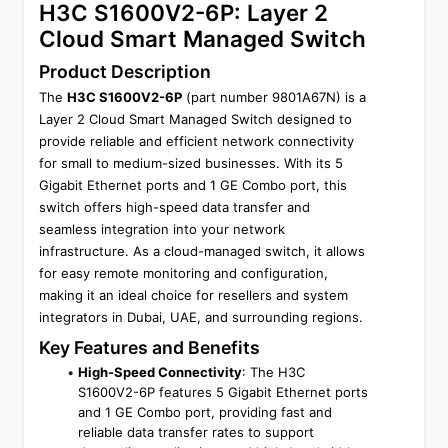
H3C S1600V2-6P: Layer 2 
Cloud Smart Managed Switch
Product Description
The 
H3C S1600V2-6P
 (part number 9801A67N) is a 
Layer 2 Cloud Smart Managed Switch designed to 
provide reliable and efficient network connectivity 
for small to medium-sized businesses. With its 5 
Gigabit Ethernet ports and 1 GE Combo port, this 
switch offers high-speed data transfer and 
seamless integration into your network 
infrastructure. As a cloud-managed switch, it allows 
for easy remote monitoring and configuration, 
making it an ideal choice for resellers and system 
integrators in Dubai, UAE, and surrounding regions.
Key Features and Benefits
High-Speed Connectivity
: The H3C 
S1600V2-6P features 5 Gigabit Ethernet ports 
and 1 GE Combo port, providing fast and 
reliable data transfer rates to support 