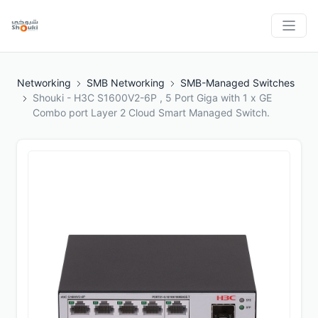
Networking
SMB Networking
SMB-Managed Switches
Shouki - H3C S1600V2-6P , 5 Port Giga with 1 x GE
Combo port Layer 2 Cloud Smart Managed Switch.