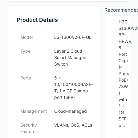
Recommende
Product Details
H3C
S1600V2
6P-
Model
LS-1600V2-6P-GL
HPWR,
5
Type
Layer 2 Cloud
Port
Smart Managed
Giga
Switch
(4
Ports
Ports
5 x
PoE+
10/100/1000BASE-
73W
T, 1 x GE Combo
)
port (SFP)
with
1 x
Management
Cloud-managed
1G
SFP
Security
VLANs, QoS, ACLs
p...
Features