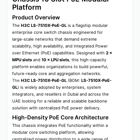
Platform
Product Overview
The 
H3C LS-7510X-PoE-GL
 is a flagship modular 
enterprise core switch chassis engineered for 
large-scale networks that demand extreme 
scalability, high availability, and integrated Power 
over Ethernet (PoE) capabilities. Designed with 
2 × 
MPU slots
 and 
10 × LPU slots
, this high-capacity 
platform enables organizations to build powerful, 
future-ready core and aggregation networks.
The 
H3C LS-7510X-PoE-GL
 (BOM: 
LS-7510X-PoE-
GL
) is widely adopted by enterprises, system 
integrators, and resellers in Dubai and across the 
UAE looking for a reliable and scalable backbone 
solution with centralized PoE power delivery.
High-Density PoE Core Architecture
This chassis integrates PoE functionality within a 
modular core switching platform, allowing 
centralized power distribution to a wide range of 