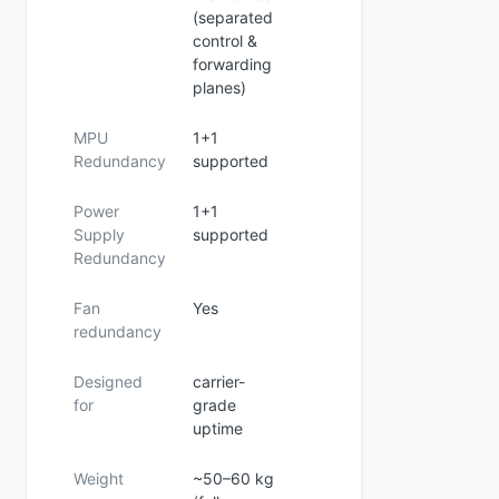
(separated
control &
forwarding
planes)
MPU
1+1
Redundancy
supported
Power
1+1
Supply
supported
Redundancy
Fan
Yes
redundancy
Designed
carrier-
for
grade
uptime
Weight
~50–60 kg