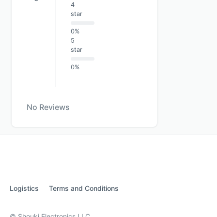
4
star
0%
5
star
0%
No Reviews
Logistics
Terms and Conditions
© Shouki Electronics LLC