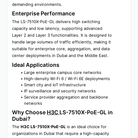
demanding environments.
Enterprise Performance
The LS-7510X-PoE-GL delivers high switching 
capacity and low latency, supporting advanced 
Layer 2 and Layer 3 functionalities. It is designed to 
handle large volumes of traffic efficiently, making it 
suitable for enterprise core, aggregation, and data 
center deployments in Dubai and the Middle East.
Ideal Applications
Large enterprise campus core networks
High-density Wi-Fi 6 / Wi-Fi 6E deployments
Smart city and IoT infrastructure
IP surveillance and security networks
Service provider aggregation and backbone 
networks
Why Choose 
H3C 
LS-7510X-PoE-GL in 
Dubai?
The 
H3C LS-7510X-PoE-GL
 is an ideal choice for 
organizations in Dubai that require a high-capacity 