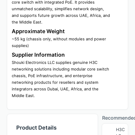
core switch with integrated PoE. It provides 
unmatched scalability, simplifies network design, 
and supports future growth across UAE, Africa, and 
the Middle East.
Approximate Weight
~55 kg (chassis only, without modules and power 
supplies)
Supplier Information
Shouki Electronics LLC supplies genuine H3C 
networking solutions including modular core switch 
chassis, PoE infrastructure, and enterprise 
networking products for resellers and system 
integrators across Dubai, UAE, Africa, and the 
Middle East.
Recommende
Product Details
H3C