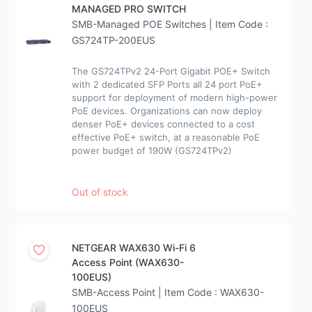
MANAGED PRO SWITCH
SMB-Managed POE Switches | Item Code :
GS724TP-200EUS
The GS724TPv2 24-Port Gigabit POE+ Switch
with 2 dedicated SFP Ports all 24 port PoE+
support for deployment of modern high-power
PoE devices. Organizations can now deploy
denser PoE+ devices connected to a cost
effective PoE+ switch, at a reasonable PoE
power budget of 190W (GS724TPv2)
Out of stock
NETGEAR WAX630 Wi-Fi 6
Access Point (WAX630-
100EUS)
SMB-Access Point | Item Code : WAX630-
100EUS