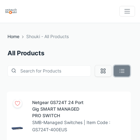
Home
Shouki - All Products
All Products
Netgear GS724T 24 Port
Gig SMART MANAGED
PRO SWITCH
SMB-Managed Switches | Item Code :
GS724T-400EUS