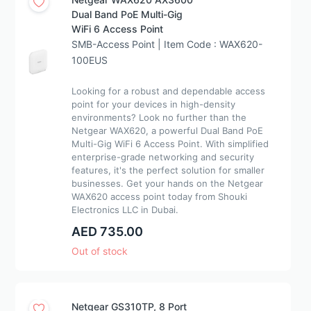
Dual Band PoE Multi-Gig
WiFi 6 Access Point
SMB-Access Point | Item Code : WAX620-
100EUS
Looking for a robust and dependable access
point for your devices in high-density
environments? Look no further than the
Netgear WAX620, a powerful Dual Band PoE
Multi-Gig WiFi 6 Access Point. With simplified
enterprise-grade networking and security
features, it's the perfect solution for smaller
businesses. Get your hands on the Netgear
WAX620 access point today from Shouki
Electronics LLC in Dubai.
AED 735.00
Out of stock
Netgear GS310TP, 8 Port