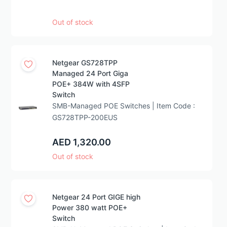
Out of stock
Netgear GS728TPP
Managed 24 Port Giga
POE+ 384W with 4SFP
Switch
SMB-Managed POE Switches | Item Code :
GS728TPP-200EUS
AED 1,320.00
Out of stock
Netgear 24 Port GIGE high
Power 380 watt POE+
Switch