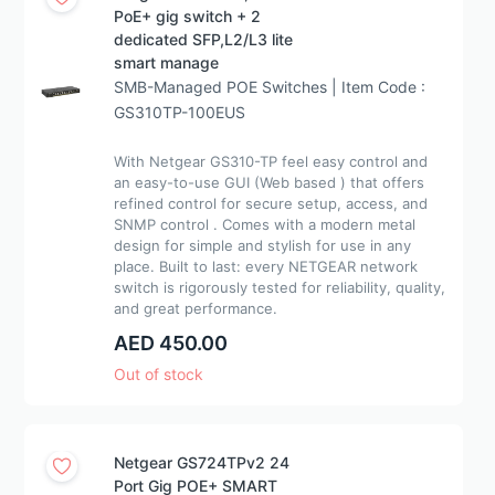
PoE+ gig switch + 2
dedicated SFP,L2/L3 lite
smart manage
SMB-Managed POE Switches | Item Code :
GS310TP-100EUS
With Netgear GS310-TP feel easy control and
an easy-to-use GUI (Web based ) that offers
refined control for secure setup, access, and
SNMP control . Comes with a modern metal
design for simple and stylish for use in any
place. Built to last: every NETGEAR network
switch is rigorously tested for reliability, quality,
and great performance.
AED 450.00
Out of stock
Netgear GS724TPv2 24
Port Gig POE+ SMART