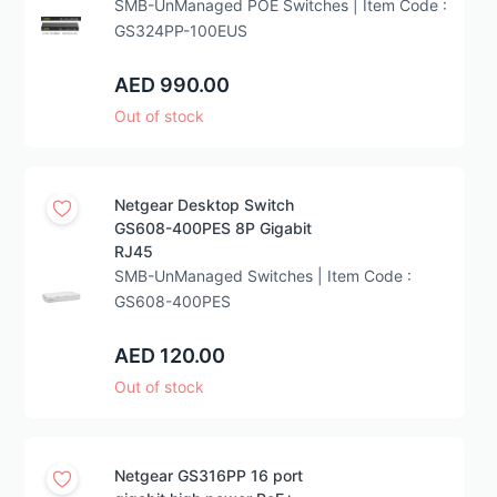
SMB-UnManaged POE Switches | Item Code :
GS324PP-100EUS
AED 990.00
Out of stock
Netgear Desktop Switch
GS608-400PES 8P Gigabit
RJ45
SMB-UnManaged Switches | Item Code :
GS608-400PES
AED 120.00
Out of stock
Netgear GS316PP 16 port