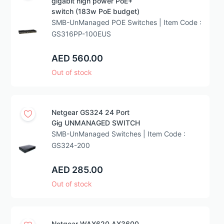
gigabit high power PoE+
switch (183w PoE budget)
SMB-UnManaged POE Switches | Item Code :
GS316PP-100EUS
AED 560.00
Out of stock
Netgear GS324 24 Port
Gig UNMANAGED SWITCH
SMB-UnManaged Switches | Item Code :
GS324-200
AED 285.00
Out of stock
Netgear WAX620 AX3600