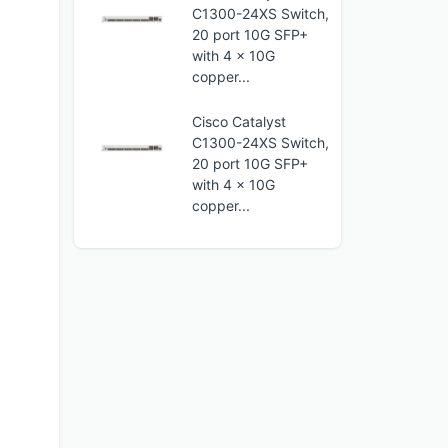
C1300-24XS Switch,
20 port 10G SFP+
with 4 x 10G
copper...
Cisco Catalyst
C1300-24XS Switch,
20 port 10G SFP+
with 4 x 10G
copper...