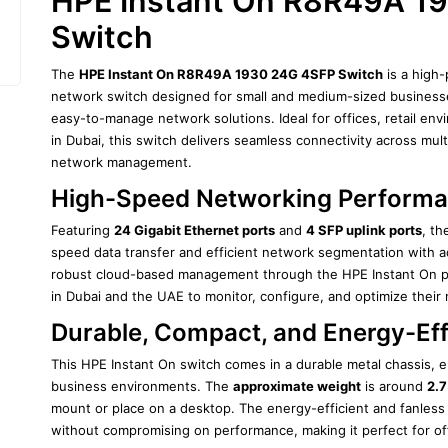
HPE Instant On R8R49A 19
Switch
The 
HPE Instant On R8R49A 1930 24G 4SFP Switch
 is a hig
network switch designed for small and medium-sized businesses 
easy-to-manage network solutions. Ideal for offices, retail env
in Dubai, this switch delivers seamless connectivity across multi
network management.
High-Speed Networking Perform
Featuring 
24 Gigabit Ethernet ports
 and 
4 SFP uplink ports
, th
speed data transfer and efficient network segmentation with ad
robust cloud-based management through the HPE Instant On por
in Dubai and the UAE to monitor, configure, and optimize their
Durable, Compact, and Energy-Eff
This HPE Instant On switch comes in a durable metal chassis, e
business environments. The 
approximate weight
 is around 
2.7
mount or place on a desktop. The energy-efficient and fanless 
without compromising on performance, making it perfect for off