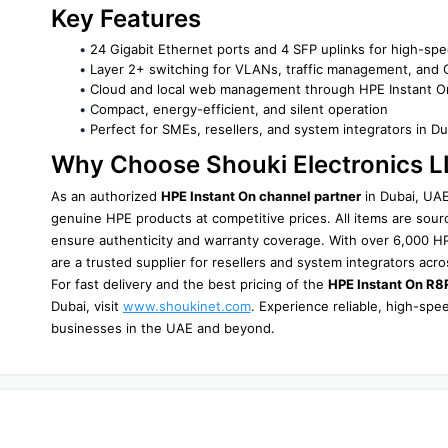
Key Features
24 Gigabit Ethernet ports and 4 SFP uplinks for high-spe
Layer 2+ switching for VLANs, traffic management, and
Cloud and local web management through HPE Instant O
Compact, energy-efficient, and silent operation
Perfect for SMEs, resellers, and system integrators in Du
Why Choose Shouki Electronics 
As an authorized 
HPE Instant On channel partner
 in Dubai, UAE
genuine HPE products at competitive prices. All items are sourc
ensure authenticity and warranty coverage. With over 6,000 HPE
are a trusted supplier for resellers and system integrators acro
For fast delivery and the best pricing of the 
HPE Instant On R
Dubai, visit 
www.shoukinet.com
. Experience reliable, high-sp
businesses in the UAE and beyond.