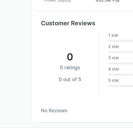
Customer Reviews
1 star
2 star
0
3 star
0 ratings
4 star
0 out of 5
5 star
No Reviews