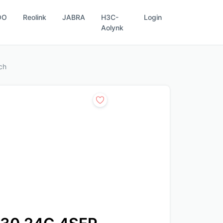
OO
Reolink
JABRA
H3C-
Login
Aolynk
ch