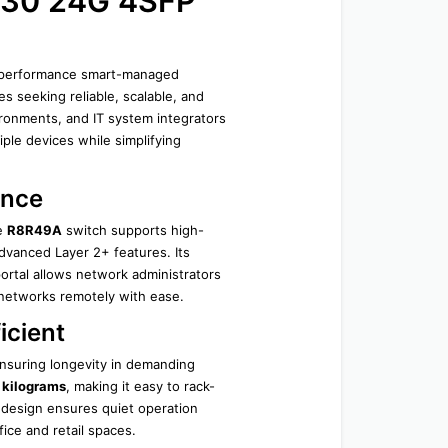
30 24G 4SFP 
h-performance smart-managed 
seeking reliable, scalable, and 
ironments, and IT system integrators 
ple devices while simplifying 
ance
e 
R8R49A
 switch supports high-
vanced Layer 2+ features. Its 
tal allows network administrators 
 networks remotely with ease.
icient
nsuring longevity in demanding 
 kilograms
, making it easy to rack-
design ensures quiet operation 
ice and retail spaces.