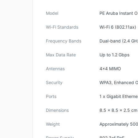
Model
PE Aruba Instant 
Wi-Fi Standards
Wi-Fi 6 (802.11ax)
Frequency Bands
Dual-band (2.4 GH
Max Data Rate
Up to 1.2 Gbps
Antennas
4x4 MIMO
Security
WPA3, Enhanced 
Ports
1 x Gigabit Etherne
Dimensions
8.5 x 8.5 x 2.5 cm
Weight
Approximately 50
Power Supply
802.3af PoE