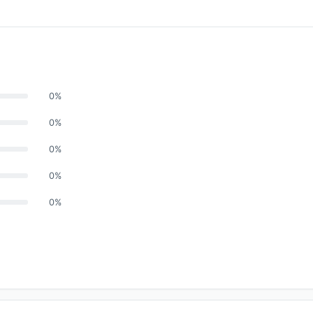
0%
0%
0%
0%
0%