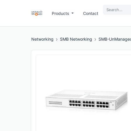
Products
Contact
Networking
SMB Networking
SMB-UnManaged