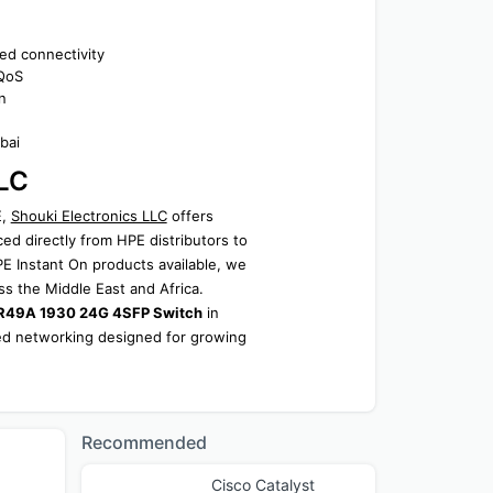
ed connectivity
 QoS
n
bai
LLC
, 
Shouki Electronics LLC
 offers 
ed directly from HPE distributors to 
 Instant On products available, we 
ss the Middle East and Africa.
8R49A 1930 24G 4SFP Switch
 in 
eed networking designed for growing 
Recommended
Cisco Catalyst