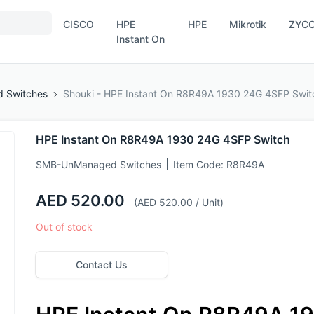
CISCO
HPE
HPE
Mikrotik
ZYC
Instant On
 Switches
Shouki - HPE Instant On R8R49A 1930 24G 4SFP Swit
HPE Instant On R8R49A 1930 24G 4SFP Switch
SMB-UnManaged Switches
Item Code:
R8R49A
AED 520.00
(AED 520.00 / Unit)
Out of stock
Contact Us