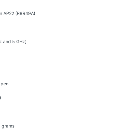
On AP22 (R8R49A)
z and 5 GHz)
Open
t
0 grams