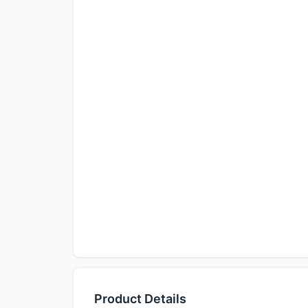
Product Details