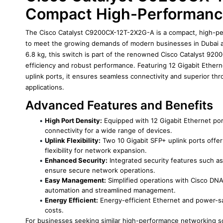
Compact High-Performanc
The Cisco Catalyst C9200CX-12T-2X2G-A is a compact, high-pe
to meet the growing demands of modern businesses in Dubai a
6.8 kg, this switch is part of the renowned Cisco Catalyst 9200
efficiency and robust performance. Featuring 12 Gigabit Ethern
uplink ports, it ensures seamless connectivity and superior thr
applications.
Advanced Features and Benefits
High Port Density:
 Equipped with 12 Gigabit Ethernet por
connectivity for a wide range of devices.
Uplink Flexibility:
 Two 10 Gigabit SFP+ uplink ports offer
flexibility for network expansion.
Enhanced Security:
 Integrated security features such a
ensure secure network operations.
Easy Management:
 Simplified operations with Cisco DNA
automation and streamlined management.
Energy Efficient:
 Energy-efficient Ethernet and power-s
costs.
For businesses seeking similar high-performance networking so