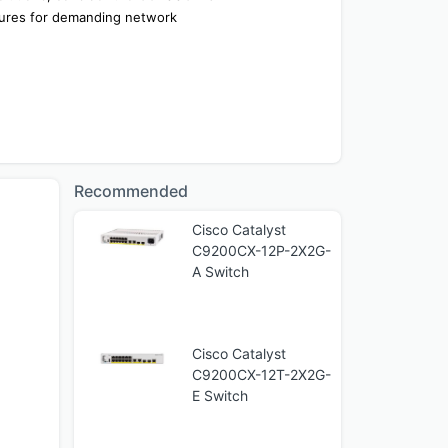
tures for demanding network 
Recommended
Cisco Catalyst
C9200CX-12P-2X2G-
A Switch
Cisco Catalyst
C9200CX-12T-2X2G-
E Switch