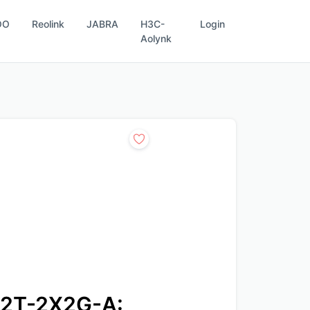
OO
Reolink
JABRA
H3C-
Login
Aolynk
2T-2X2G-A: 