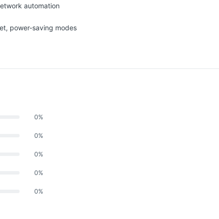
network automation
net, power-saving modes
0%
0%
0%
0%
0%