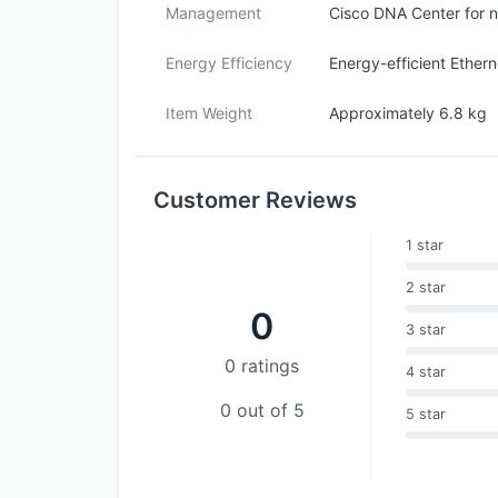
Management
Cisco DNA Center for 
Energy Efficiency
Energy-efficient Ether
Item Weight
Approximately 6.8 kg
Customer Reviews
1 star
2 star
0
3 star
0 ratings
4 star
0 out of 5
5 star