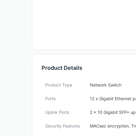
Product Details
Product Type
Network Switch
Ports
12 x Gigabit Ethernet p
Uplink Ports
2 x 10 Gigabit SFP+ upl
Security Features
MACsec encryption, Tr