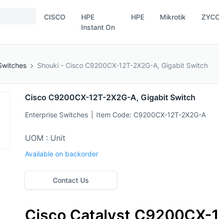
CISCO
HPE
HPE
Mikrotik
ZYC
Instant On
Switches
Shouki - Cisco C9200CX-12T-2X2G-A, Gigabit Switch
Cisco C9200CX-12T-2X2G-A, Gigabit Switch
Enterprise Switches
Item Code:
C9200CX-12T-2X2G-A
UOM : Unit
Available on backorder
Contact Us
Cisco Catalyst C9200CX-1