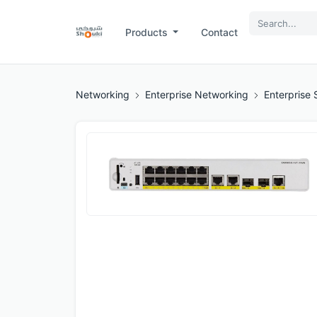
Products
Contact
Networking
Enterprise Networking
Enterprise 