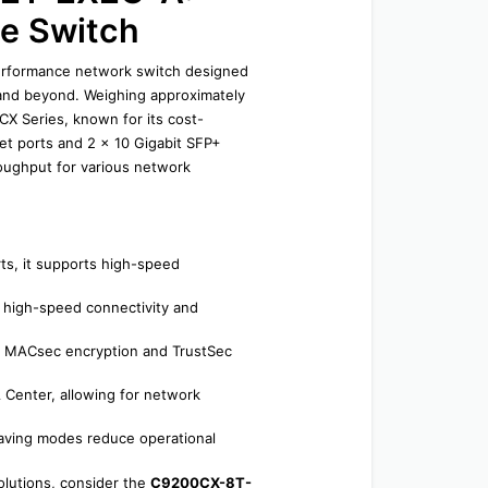
e Switch
rformance network switch designed 
nd beyond. Weighing approximately 
CX Series, known for its cost-
et ports and 2 x 10 Gigabit SFP+ 
oughput for various network 
ts, it supports high-speed 
 high-speed connectivity and 
s MACsec encryption and TrustSec 
 Center, allowing for network 
aving modes reduce operational 
lutions, consider the 
C9200CX-8T-