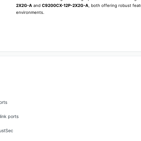
2X2G-A
 and 
C9200CX-12P-2X2G-A
, both offering robust fea
environments.
orts
ink ports
ustSec