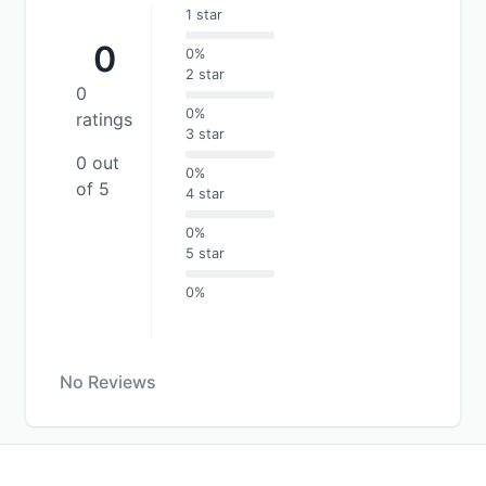
1 star
0
0%
2 star
0
0%
ratings
3 star
0 out
0%
of 5
4 star
0%
5 star
0%
No Reviews