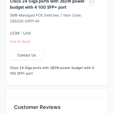
Cisco 24 Giga ports with 382W power
budget with 4 10G SFP+ port
SMB-Managed POE Switches
Item Code:
CBS220-24FP-4X
UOM : Unit
Out of stock
Contact Us
Cisco 24 Giga ports with 382W power budget with 4 
10G SFP+ port
Customer Reviews