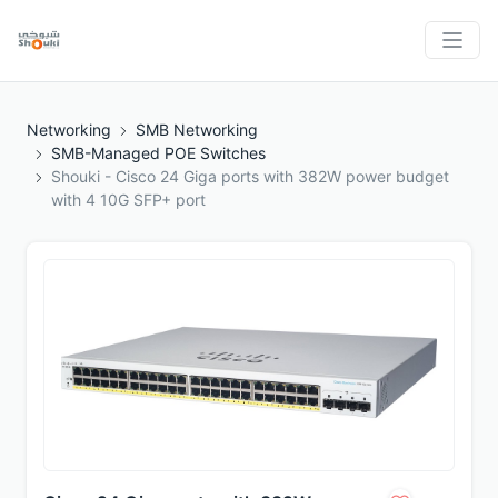
Networking
SMB Networking
SMB-Managed POE Switches
Shouki - Cisco 24 Giga ports with 382W power budget
with 4 10G SFP+ port