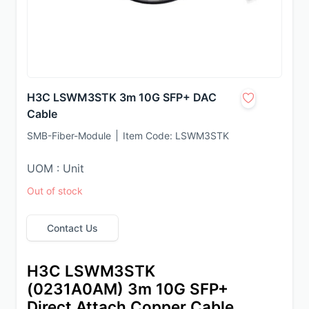
H3C LSWM3STK 3m 10G SFP+ DAC
Cable
SMB-Fiber-Module
Item Code:
LSWM3STK
UOM : Unit
Out of stock
Contact Us
H3C LSWM3STK 
(0231A0AM) 3m 10G SFP+ 
Direct Attach Copper Cable