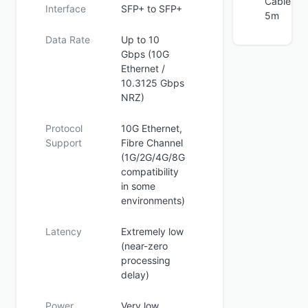
Cable
Interface
SFP+ to SFP+
5m
Data Rate
Up to 10
Gbps (10G
Ethernet /
10.3125 Gbps
NRZ)
Protocol
10G Ethernet,
Support
Fibre Channel
(1G/2G/4G/8G
compatibility
in some
environments)
Latency
Extremely low
(near-zero
processing
delay)
Power
Very low