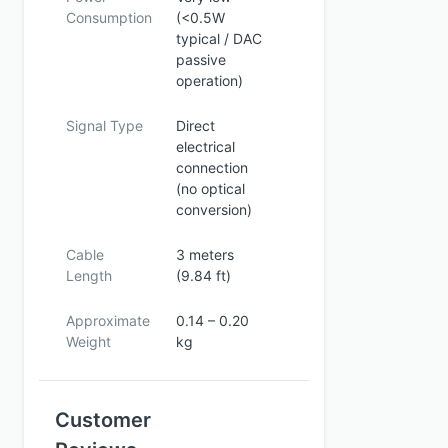
Consumption
(<0.5W
typical / DAC
passive
operation)
Signal Type
Direct
electrical
connection
(no optical
conversion)
Cable
3 meters
Length
(9.84 ft)
Approximate
0.14 – 0.20
Weight
kg
Customer