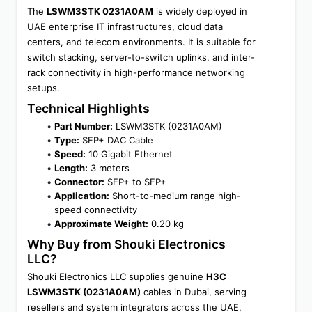
The 
LSWM3STK 0231A0AM
 is widely deployed in 
UAE enterprise IT infrastructures, cloud data 
centers, and telecom environments. It is suitable for 
switch stacking, server-to-switch uplinks, and inter-
rack connectivity in high-performance networking 
setups.
Technical Highlights
Part Number:
 LSWM3STK (0231A0AM)
Type:
 SFP+ DAC Cable
Speed:
 10 Gigabit Ethernet
Length:
 3 meters
Connector:
 SFP+ to SFP+
Application:
 Short-to-medium range high-
speed connectivity
Approximate Weight:
 0.20 kg
Why Buy from Shouki Electronics 
LLC?
Shouki Electronics LLC supplies genuine 
H3C 
LSWM3STK (0231A0AM)
 cables in Dubai, serving 
resellers and system integrators across the UAE, 