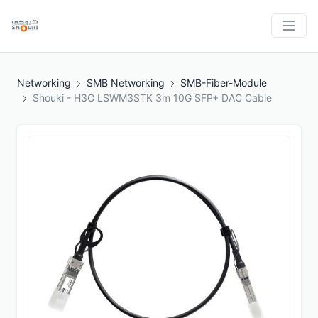
Networking
SMB Networking
SMB-Fiber-Module
Shouki - H3C LSWM3STK 3m 10G SFP+ DAC Cable