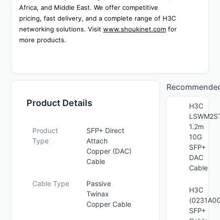
Africa, and Middle East. We offer competitive 
pricing, fast delivery, and a complete range of H3C 
networking solutions. Visit 
www.shoukinet.com
 for 
more products.
Recommende
Product Details
H3C
LSWM2S
1.2m
Product
SFP+ Direct
10G
Type
Attach
SFP+
Copper (DAC)
DAC
Cable
Cable
Cable Type
Passive
H3C
Twinax
(0231A0G
Copper Cable
SFP+