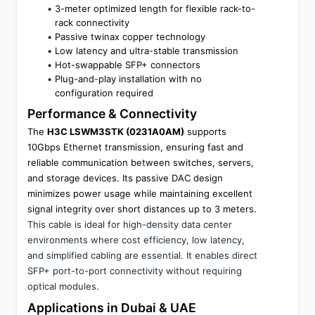
3-meter optimized length for flexible rack-to-
rack connectivity
Passive twinax copper technology
Low latency and ultra-stable transmission
Hot-swappable SFP+ connectors
Plug-and-play installation with no 
configuration required
Performance & Connectivity
The 
H3C LSWM3STK (0231A0AM)
 supports 
10Gbps Ethernet transmission, ensuring fast and 
reliable communication between switches, servers, 
and storage devices. Its passive DAC design 
minimizes power usage while maintaining excellent 
signal integrity over short distances up to 3 meters.
This cable is ideal for high-density data center 
environments where cost efficiency, low latency, 
and simplified cabling are essential. It enables direct 
SFP+ port-to-port connectivity without requiring 
optical modules.
Applications in Dubai & UAE