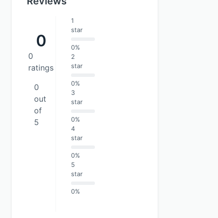
Reviews
1
star
0
0%
0
2
star
ratings
0%
0
3
out
star
of
0%
5
4
star
0%
5
star
0%