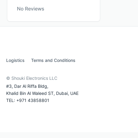
No Reviews
Logistics
Terms and Conditions
© Shouki Electronics LLC
#3, Dar Al Riffa Bldg,
Khalid Bin Al Waleed ST, Dubai, UAE
TEL: +971 43858801