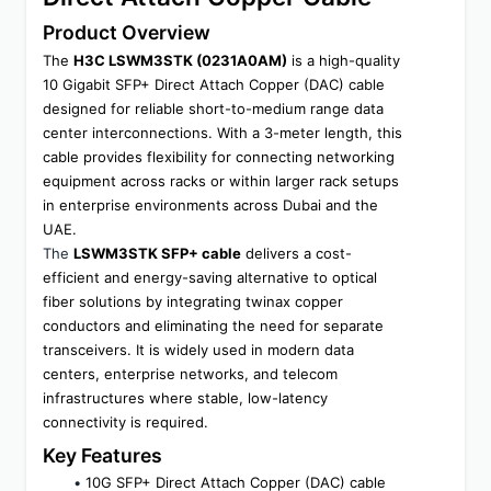
Product Overview
The 
H3C LSWM3STK (0231A0AM)
 is a high-quality 
10 Gigabit SFP+ Direct Attach Copper (DAC) cable 
designed for reliable short-to-medium range data 
center interconnections. With a 3-meter length, this 
cable provides flexibility for connecting networking 
equipment across racks or within larger rack setups 
in enterprise environments across Dubai and the 
UAE.
The 
LSWM3STK SFP+ cable
 delivers a cost-
efficient and energy-saving alternative to optical 
fiber solutions by integrating twinax copper 
conductors and eliminating the need for separate 
transceivers. It is widely used in modern data 
centers, enterprise networks, and telecom 
infrastructures where stable, low-latency 
connectivity is required.
Key Features
10G SFP+ Direct Attach Copper (DAC) cable