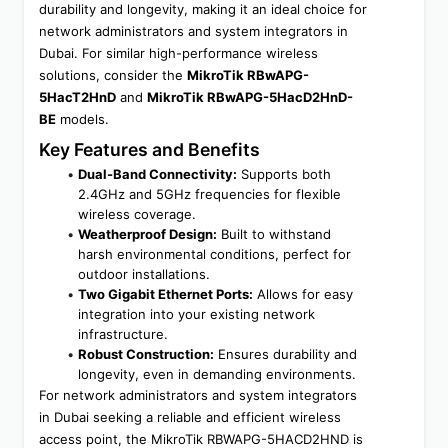
durability and longevity, making it an ideal choice for 
network administrators and system integrators in 
Dubai. For similar high-performance wireless 
solutions, consider the 
MikroTik RBwAPG-
5HacT2HnD
 and 
MikroTik RBwAPG-5HacD2HnD-
BE
 models.
Key Features and Benefits
Dual-Band Connectivity:
 Supports both 
2.4GHz and 5GHz frequencies for flexible 
wireless coverage.
Weatherproof Design:
 Built to withstand 
harsh environmental conditions, perfect for 
outdoor installations.
Two Gigabit Ethernet Ports:
 Allows for easy 
integration into your existing network 
infrastructure.
Robust Construction:
 Ensures durability and 
longevity, even in demanding environments.
For network administrators and system integrators 
in Dubai seeking a reliable and efficient wireless 
access point, the MikroTik RBWAPG-5HACD2HND is 