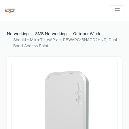
Networking
SMB Networking
Outdoor Wireless
Shouki - MikroTik,wAP ac, RBWAPG-5HACD2HND, Dual-
Band Access Point