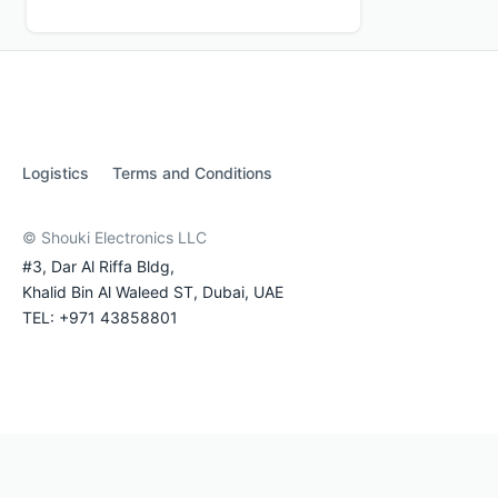
Logistics
Terms and Conditions
© Shouki Electronics LLC
#3, Dar Al Riffa Bldg,
Khalid Bin Al Waleed ST, Dubai, UAE
TEL: +971 43858801