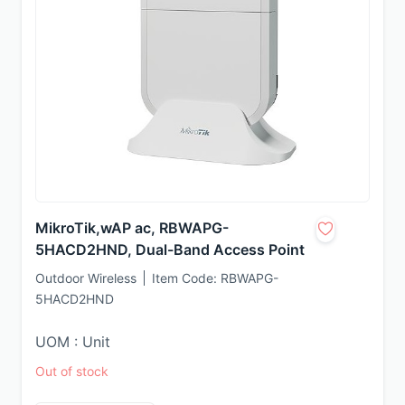
MikroTik,wAP ac, RBWAPG-
5HACD2HND, Dual-Band Access Point
Outdoor Wireless
Item Code:
RBWAPG-
5HACD2HND
UOM : Unit
Out of stock