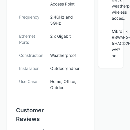
Access Point
weatherp
wireless
Frequency
2.4GHz and
acces...
5GHz
MikroTik
Ethernet
2 x Gigabit
RBWAPG
Ports
5HACD2H
wAP
Construction
Weatherproof
ac
Installation
Outdoor/Indoor
Use Case
Home, Office,
Outdoor
Customer
Reviews