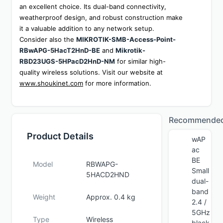
an excellent choice. Its dual-band connectivity, 
weatherproof design, and robust construction make 
it a valuable addition to any network setup. 
Consider also the 
MIKROTIK-SMB-Access-Point-
RBwAPG-5HacT2HnD-BE
 and 
Mikrotik-
RBD23UGS-5HPacD2HnD-NM
 for similar high-
quality wireless solutions. Visit our website at 
www.shoukinet.com
 for more information.
Recommende
Product Details
wAP
ac
BE
Model
RBWAPG-
Small
5HACD2HND
dual-
band
Weight
Approx. 0.4 kg
2.4 /
5GHz
Type
Wireless
black