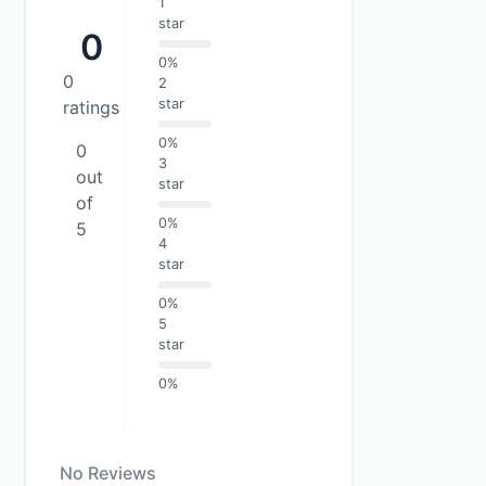
1
star
0
0%
0
2
star
ratings
0%
0
3
out
star
of
0%
5
4
star
0%
5
star
0%
No Reviews