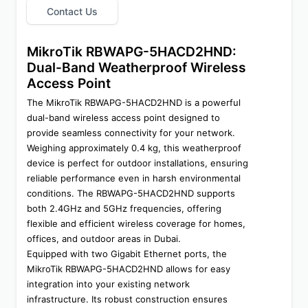
Contact Us
MikroTik RBWAPG-5HACD2HND: 
Dual-Band Weatherproof Wireless 
Access Point
The MikroTik RBWAPG-5HACD2HND is a powerful 
dual-band wireless access point designed to 
provide seamless connectivity for your network. 
Weighing approximately 0.4 kg, this weatherproof 
device is perfect for outdoor installations, ensuring 
reliable performance even in harsh environmental 
conditions. The RBWAPG-5HACD2HND supports 
both 2.4GHz and 5GHz frequencies, offering 
flexible and efficient wireless coverage for homes, 
offices, and outdoor areas in Dubai.
Equipped with two Gigabit Ethernet ports, the 
MikroTik RBWAPG-5HACD2HND allows for easy 
integration into your existing network 
infrastructure. Its robust construction ensures 