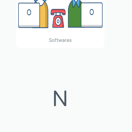
Softwares
N