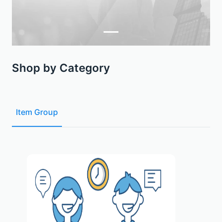
Shop by Category
Item Group