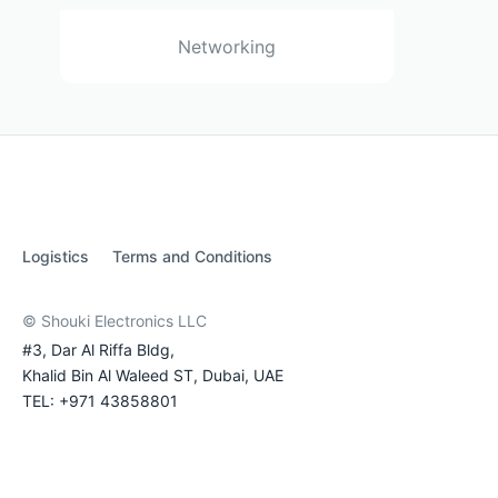
Networking
Logistics
Terms and Conditions
© Shouki Electronics LLC
#3, Dar Al Riffa Bldg,
Khalid Bin Al Waleed ST, Dubai, UAE
TEL: +971 43858801