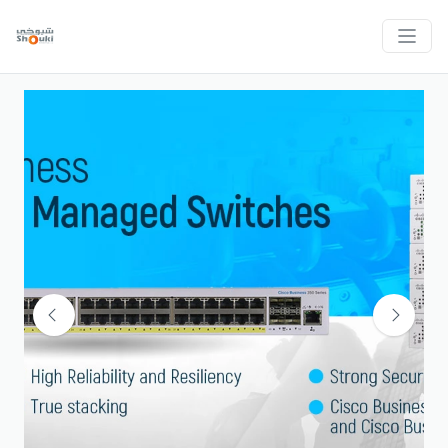
Previous
Next