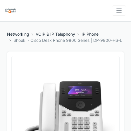
Networking
VOIP & IP Telephony
IP Phone
Shouki - Cisco Desk Phone 9800 Series | DP-9800-HS-L