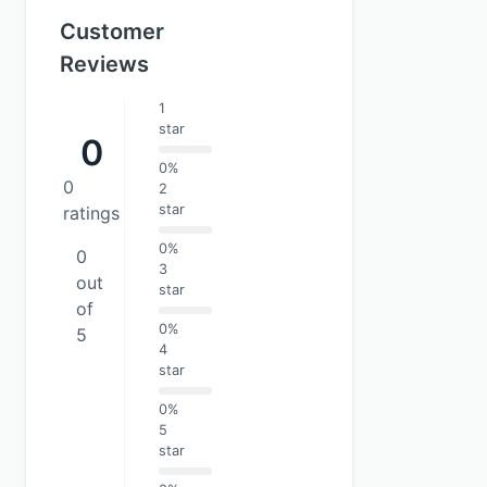
Customer
Reviews
1
star
0
0%
0
2
star
ratings
0%
0
3
out
star
of
0%
5
4
star
0%
5
star