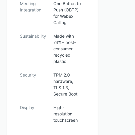
Meeting
One Button to
Integration
Push (OBTP)
for Webex
Calling
Sustainability
Made with
74%+ post-
consumer
recycled
plastic
Security
TPM 2.0
hardware,
TLS 1.3,
Secure Boot
Display
High-
resolution
touchscreen