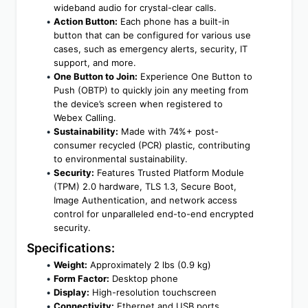
wideband audio for crystal-clear calls.
Action Button:
 Each phone has a built-in 
button that can be configured for various use 
cases, such as emergency alerts, security, IT 
support, and more.
One Button to Join:
 Experience One Button to 
Push (OBTP) to quickly join any meeting from 
the device’s screen when registered to 
Webex Calling.
Sustainability:
 Made with 74%+ post-
consumer recycled (PCR) plastic, contributing 
to environmental sustainability.
Security:
 Features Trusted Platform Module 
(TPM) 2.0 hardware, TLS 1.3, Secure Boot, 
Image Authentication, and network access 
control for unparalleled end-to-end encrypted 
security.
Specifications:
Weight:
 Approximately 2 lbs (0.9 kg)
Form Factor:
 Desktop phone
Display:
 High-resolution touchscreen
Connectivity:
 Ethernet and USB ports