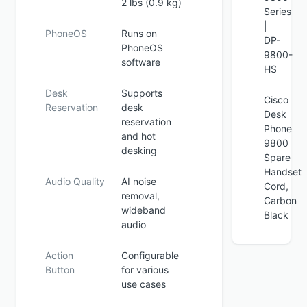
2 lbs (0.9 kg)
Series
|
PhoneOS
Runs on
DP-
PhoneOS
9800-
software
HS
Desk
Supports
Cisco
Reservation
desk
Desk
reservation
Phone
and hot
9800
desking
Spare
Handset
Audio Quality
AI noise
Cord,
removal,
Carbon
wideband
Black
audio
Action
Configurable
Button
for various
use cases