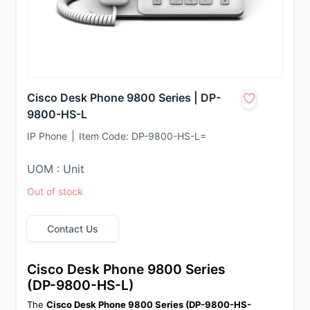
Cisco Desk Phone 9800 Series | DP-
9800-HS-L
IP Phone
Item Code:
DP-9800-HS-L=
UOM : Unit
Out of stock
Contact Us
Cisco Desk Phone 9800 Series 
(DP-9800-HS-L)
The 
Cisco Desk Phone 9800 Series (DP-9800-HS-