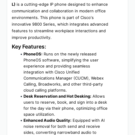
L)
 is a cutting-edge IP phone designed to enhance 
communication and collaboration in modern office 
environments. This phone is part of Cisco's 
innovative 9800 Series, which integrates advanced 
features to streamline workplace interactions and 
improve productivity.
Key Features:
PhoneOS:
 Runs on the newly released 
PhoneOS software, simplifying the user 
experience and providing seamless 
integration with Cisco Unified 
Communications Manager (CUCM), Webex 
Calling, Broadworks, and other third-party 
cloud calling platforms.
Desk Reservation and Hot Desking:
 Allows 
users to reserve, book, and sign into a desk 
for the day via their phone, optimizing office 
space utilization.
Enhanced Audio Quality:
 Equipped with AI 
noise removal for both send and receive 
sides, converting narrowband audio to 