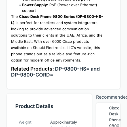
Power Supply:
 PoE (Power over Ethernet) 
support
The 
Cisco Desk Phone 9800 Series (DP-9800-HS-
L)
 is perfect for resellers and system integrators 
looking to provide advanced communication 
solutions to their clients in the UAE, Africa, and the 
Middle East. With over 6000 Cisco products 
available on Shouki Electronics LLC's website, this 
phone stands out as a reliable and feature-rich 
option for modern office environments.
Related Products: 
DP-9800-HS= and 
DP-9800-CORD=
Recommende
Product Details
Cisco
Desk
Phone
Weight
Approximately
9800