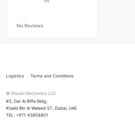
0%
No Reviews
Logistics
Terms and Conditions
© Shouki Electronics LLC
#3, Dar Al Riffa Bldg,
Khalid Bin Al Waleed ST, Dubai, UAE
TEL: +971 43858801